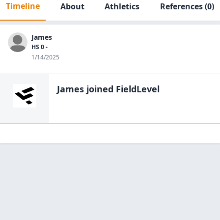
Timeline
About
Athletics
References
(0)
James
HS 0 -
1/14/2025
James
joined FieldLevel