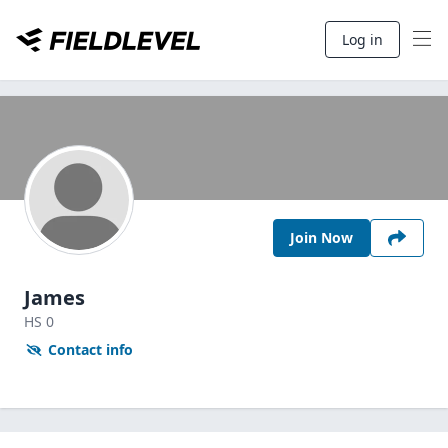
Log in
Join Now
James
HS
0
Contact info