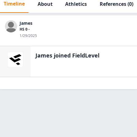
Timeline
About
Athletics
References
(0)
James
HS 0 -
1/29/2025
James
joined FieldLevel