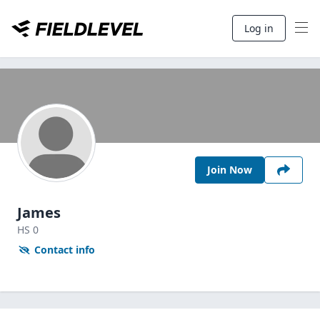
Log in
Join Now
James
HS
0
Contact info