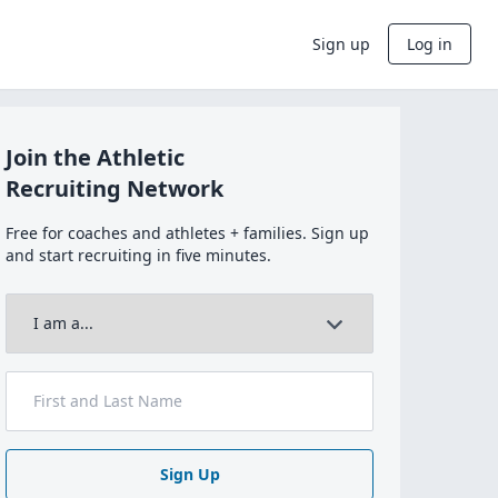
Sign up
Log in
Join the Athletic
Recruiting Network
Free for coaches and athletes + families. Sign up
and start recruiting in five minutes.
Sign Up