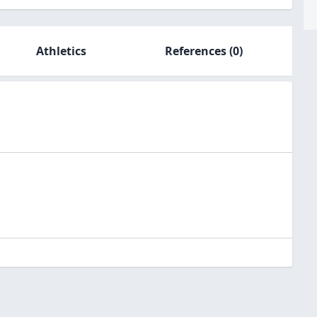
Athletics
References
(0)