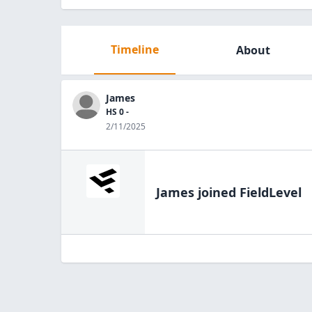
Timeline
About
James
HS 0 -
2/11/2025
James
joined FieldLevel