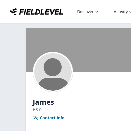
Discover
Activity
James
HS
0
Contact info