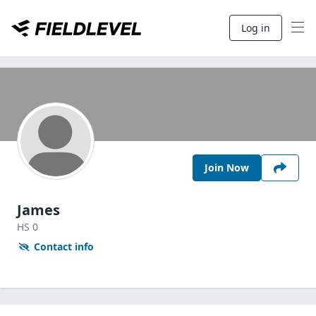
Log in
Join Now
James
HS
0
Contact info