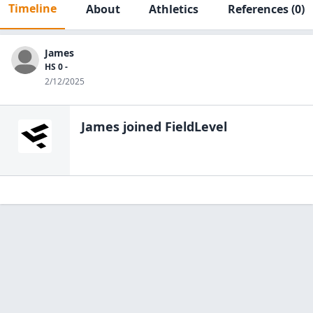
Timeline
About
Athletics
References
(0)
James
HS 0 -
2/12/2025
James
joined FieldLevel