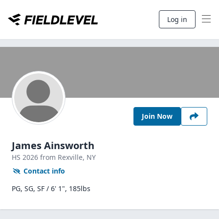
Log in
Join Now
James Ainsworth
HS
2026
from Rexville,
NY
Contact info
PG, SG, SF / 6' 1", 185lbs