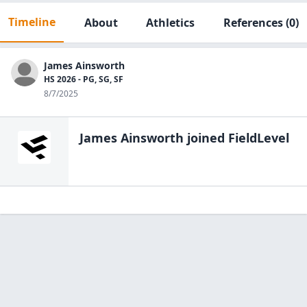
Timeline
About
Athletics
References
(0)
James Ainsworth
HS 2026 - PG, SG, SF
8/7/2025
James Ainsworth
joined FieldLevel