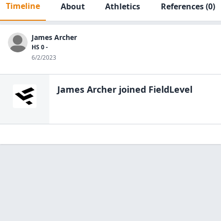
Timeline
About
Athletics
References
(0)
James Archer
HS 0 -
6/2/2023
James Archer
joined FieldLevel