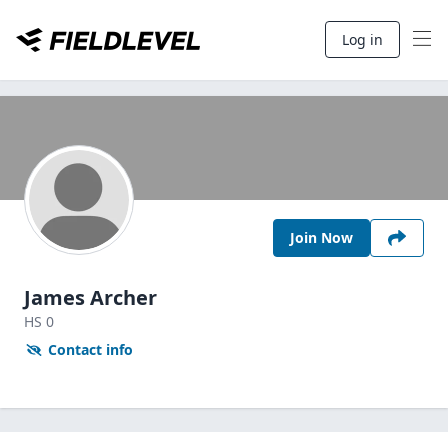
Log in
Join Now
James Archer
HS
0
Contact info