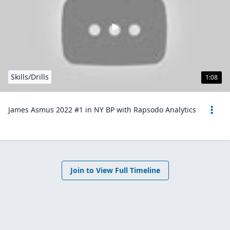
Skills/Drills
1:08
James Asmus 2022 #1 in NY BP with Rapsodo Analytics
Join to View Full Timeline