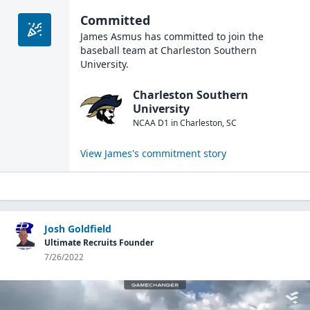
Committed
James Asmus
has committed to join the
baseball
team at
Charleston Southern
University
.
Charleston Southern
University
NCAA D1
in
Charleston
,
SC
View
James
's commitment story
Josh Goldfield
Ultimate Recruits Founder
7/26/2022