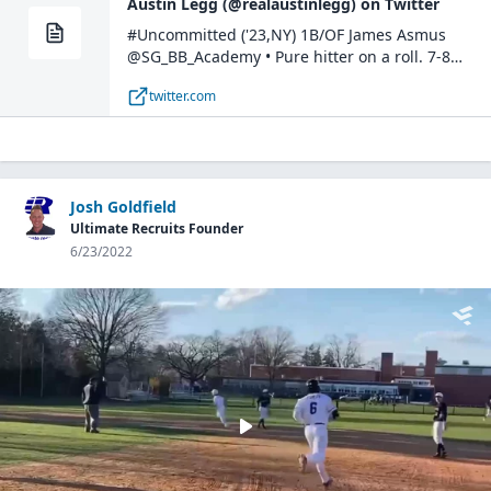
Austin Legg (@realaustinlegg) on Twitter
#Uncommitted ('23,NY) 1B/OF James Asmus
@SG_BB_Academy • Pure hitter on a roll. 7-8
between today and yesterday w/multiple stolen
twitter.com
bases. Legit 6.8 runner at a muscular 6'1" 215lbs.
#BostonOpen https://t.co/yS4tNmruUc
pic.twitter.com/gNQ8dLrcLA— Austin Legg
(@realaustinlegg) July 10, 2022
Josh Goldfield
Ultimate Recruits Founder
6/23/2022