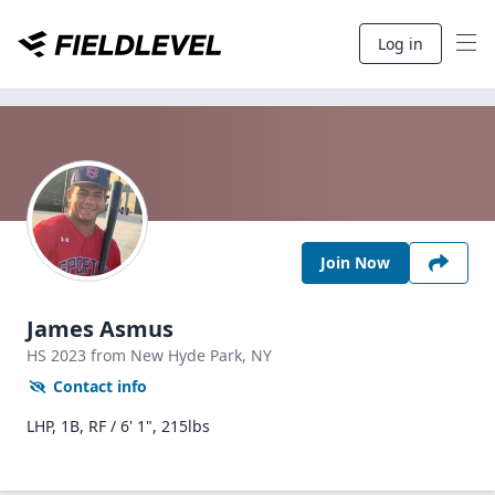
Log in
Join Now
James Asmus
HS
2023
from New Hyde Park,
NY
Contact info
LHP, 1B, RF / 6' 1", 215lbs