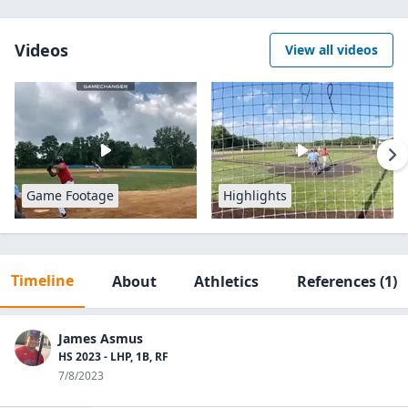
Videos
View all videos
Game Footage
Highlights
Timeline
About
Athletics
References
(1)
James Asmus
HS 2023 - LHP, 1B, RF
7/8/2023