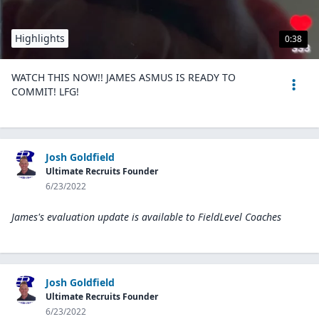
Highlights
0:38
WATCH THIS NOW!! JAMES ASMUS IS READY TO
COMMIT! LFG!
Josh Goldfield
Ultimate Recruits Founder
6/23/2022
James's evaluation update is available to
FieldLevel Coaches
Josh Goldfield
Ultimate Recruits Founder
6/23/2022