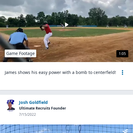
Game Footage
1:05
James shows his easy power with a bomb to centerfield!
Josh Goldfield
Ultimate Recruits Founder
7/15/2022