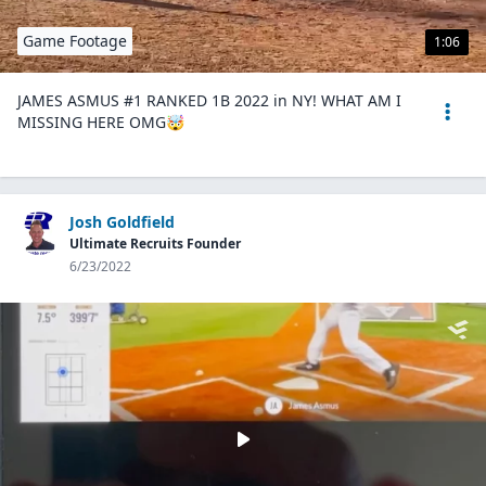
Game Footage
1:06
JAMES ASMUS #1 RANKED 1B 2022 in NY! WHAT AM I
MISSING HERE OMG🤯
Josh Goldfield
Ultimate Recruits Founder
6/23/2022