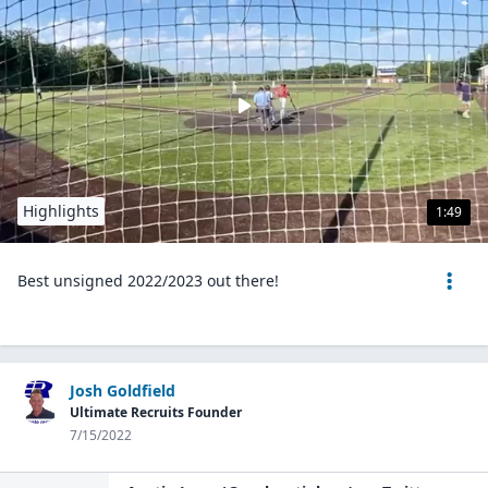
Highlights
1:49
Best unsigned 2022/2023 out there!
Josh Goldfield
Ultimate Recruits Founder
7/15/2022