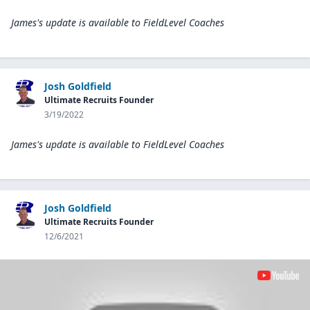
James's update is available to
FieldLevel Coaches
Josh Goldfield
Ultimate Recruits Founder
3/19/2022
James's update is available to
FieldLevel Coaches
Josh Goldfield
Ultimate Recruits Founder
12/6/2021