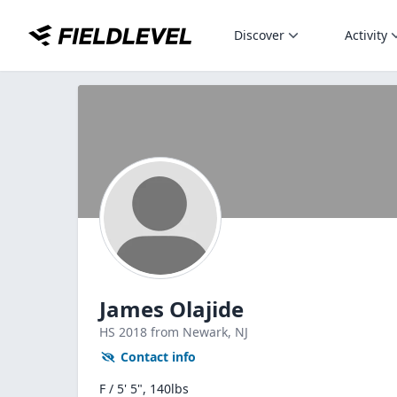
Discover
Activity
James Olajide
HS
2018
from Newark,
NJ
Contact info
F / 5' 5", 140lbs