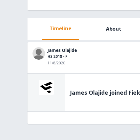
Timeline
About
James Olajide
HS 2018 - F
11/8/2020
James Olajide
joined Fiel