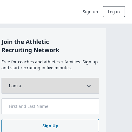
Sign up
Log in
Join the Athletic
Recruiting Network
Free for coaches and athletes + families. Sign up
and start recruiting in five minutes.
Sign Up