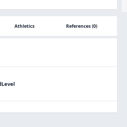
Athletics
References
(0)
dLevel