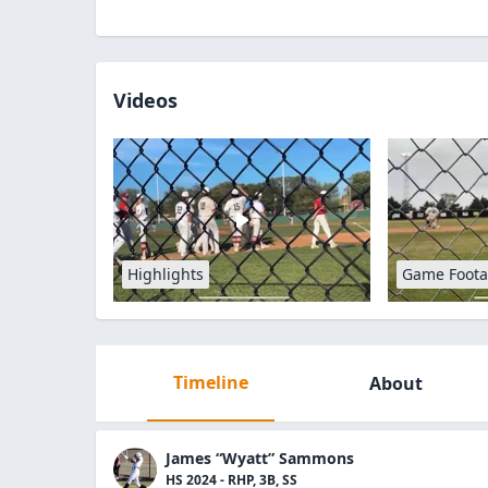
Videos
Highlights
Game Foot
Timeline
About
James “Wyatt” Sammons
HS 2024 - RHP, 3B, SS