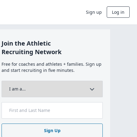
Sign up
Log in
Join the Athletic
Recruiting Network
Free for coaches and athletes + families. Sign up
and start recruiting in five minutes.
Sign Up