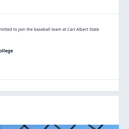
itted to join the
baseball
team at
Carl Albert State
ollege