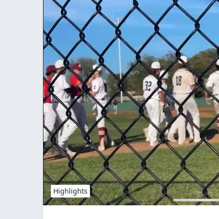
Highlights