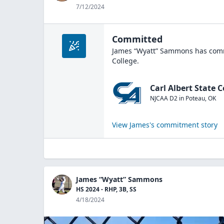
7/12/2024
Committed
James “Wyatt” Sammons
has comm
College
.
Carl Albert State C
NJCAA D2
in
Poteau
,
OK
View
James
's commitment story
James “Wyatt” Sammons
HS 2024 - RHP, 3B, SS
4/18/2024