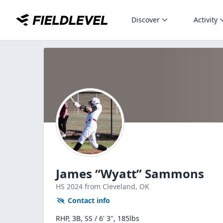
Discover
Activity
James “Wyatt” Sammons
HS
2024
from Cleveland,
OK
Contact info
RHP, 3B, SS / 6' 3", 185lbs