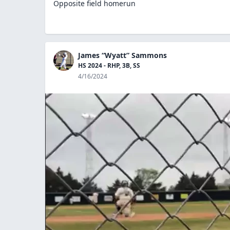
Opposite field homerun
James “Wyatt” Sammons
HS 2024 - RHP, 3B, SS
4/16/2024