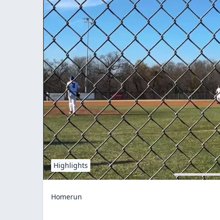
Highlights
Homerun