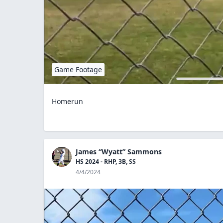
Game Footage
Homerun
James “Wyatt” Sammons
HS 2024 - RHP, 3B, SS
4/4/2024