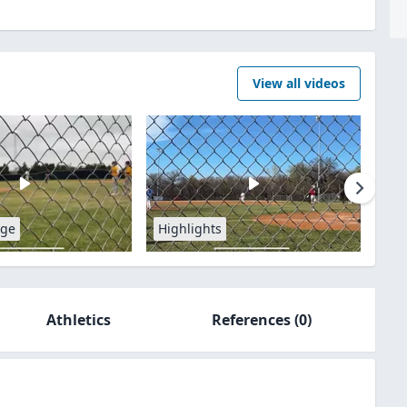
View all videos
age
Highlights
Athletics
References
(0)