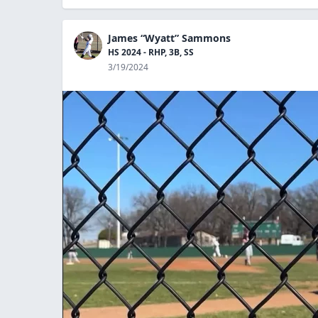
James “Wyatt” Sammons
HS 2024 - RHP, 3B, SS
3/19/2024