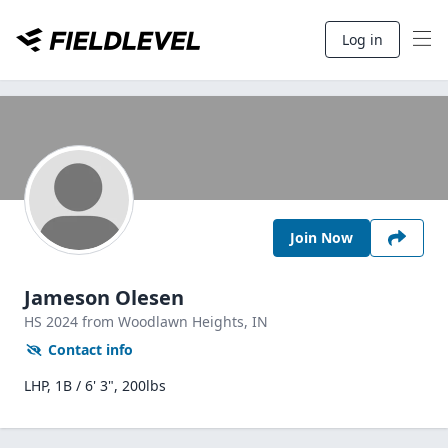
Log in
Join Now
Jameson Olesen
HS
2024
from Woodlawn Heights,
IN
Contact info
LHP, 1B / 6' 3", 200lbs