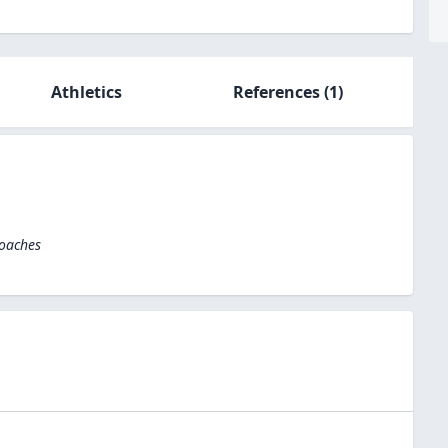
Athletics
References
(1)
Coaches