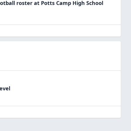
otball
roster at
Potts Camp High
School
evel