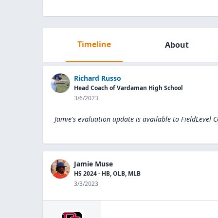
Timeline
About
Richard Russo
Head Coach of Vardaman High School
3/6/2023
Jamie's evaluation update is available to
FieldLevel 
Jamie Muse
HS 2024 - HB, OLB, MLB
3/3/2023