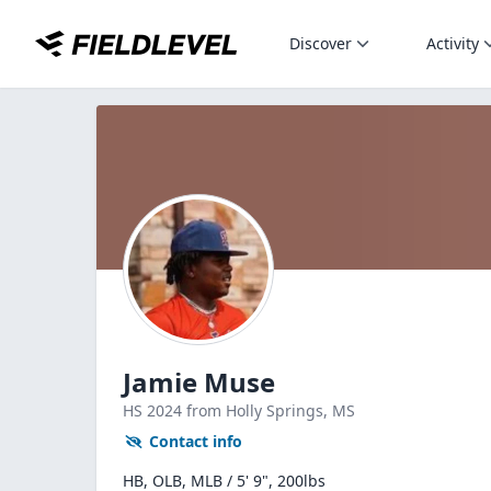
Discover
Activity
Jamie Muse
HS
2024
from Holly Springs,
MS
Contact info
HB, OLB, MLB / 5' 9", 200lbs