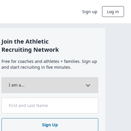
Sign up
Log in
Join the Athletic
Recruiting Network
Free for coaches and athletes + families. Sign up
and start recruiting in five minutes.
Sign Up