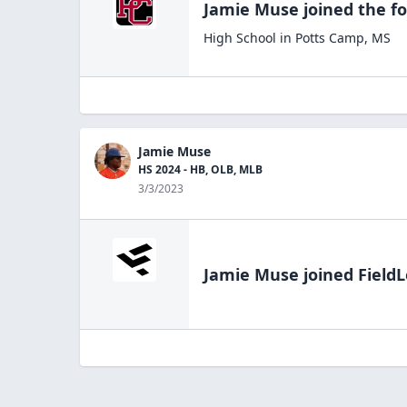
Jamie Muse
joined the
fo
High School
in
Potts Camp
,
MS
Jamie Muse
HS 2024 - HB, OLB, MLB
3/3/2023
Jamie Muse
joined FieldL