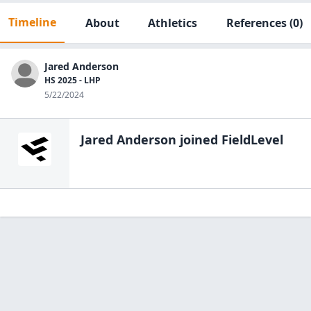
Timeline
About
Athletics
References
(0)
Jared Anderson
HS 2025 - LHP
5/22/2024
Jared Anderson
joined FieldLevel