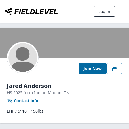
Log in
Join Now
Jared Anderson
HS
2025
from Indian Mound,
TN
Contact info
LHP / 5' 10", 190lbs