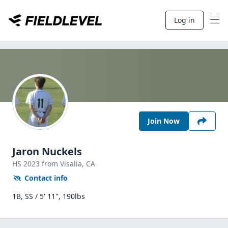
Log in
Join Now
Jaron Nuckels
HS
2023
from Visalia,
CA
Contact info
1B, SS / 5' 11", 190lbs