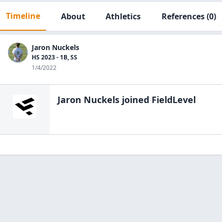
Timeline
About
Athletics
References
(0)
Jaron Nuckels
HS 2023 - 1B, SS
1/4/2022
Jaron Nuckels
joined FieldLevel