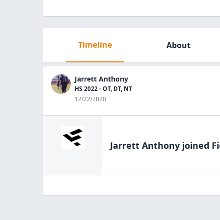
Timeline
About
Jarrett Anthony
HS 2022 - OT, DT, NT
12/22/2020
Jarrett Anthony
joined Fi