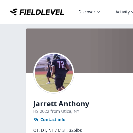
Discover
Activity
Jarrett Anthony
HS
2022
from Utica,
NY
Contact info
OT, DT, NT / 6' 3", 325lbs