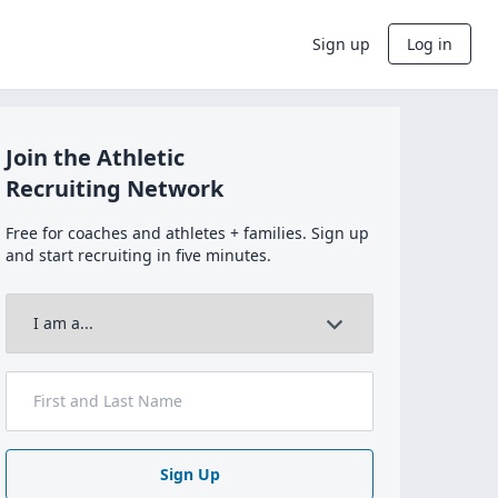
Sign up
Log in
Join the Athletic
Recruiting Network
Free for coaches and athletes + families. Sign up
and start recruiting in five minutes.
Sign Up