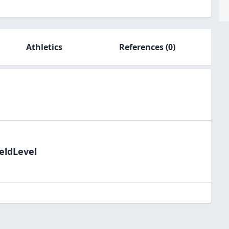
Athletics
References
(0)
eldLevel