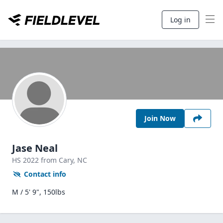
Log in
Join Now
Jase Neal
HS
2022
from Cary,
NC
Contact info
M / 5' 9", 150lbs