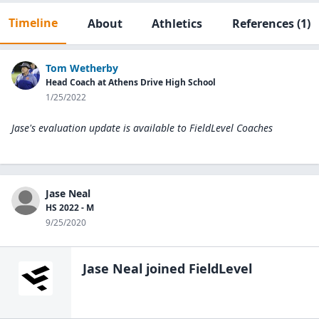
Timeline
About
Athletics
References
(1)
Tom Wetherby
Head Coach at Athens Drive High School
1/25/2022
Jase's evaluation update is available to
FieldLevel Coaches
Jase Neal
HS 2022 - M
9/25/2020
Jase Neal
joined FieldLevel