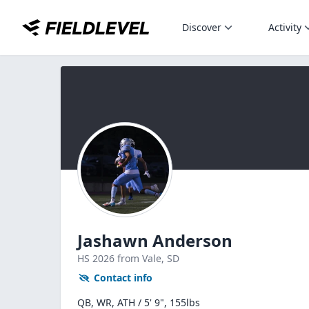
Discover
Activity
Jashawn Anderson
HS
2026
from Vale,
SD
Contact info
QB, WR, ATH / 5' 9", 155lbs