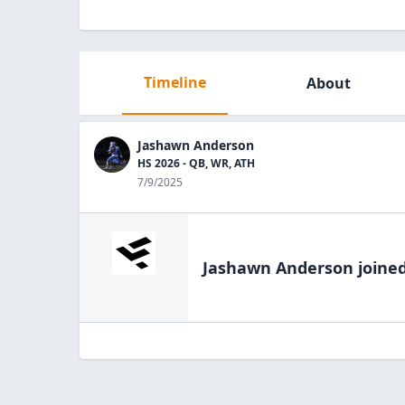
Timeline
About
Jashawn Anderson
HS 2026 - QB, WR, ATH
7/9/2025
Jashawn Anderson
joined