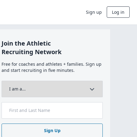
Sign up
Log in
Join the Athletic
Recruiting Network
Free for coaches and athletes + families. Sign up
and start recruiting in five minutes.
Sign Up