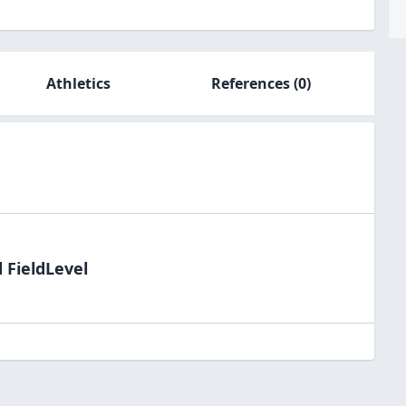
Athletics
References
(0)
 FieldLevel