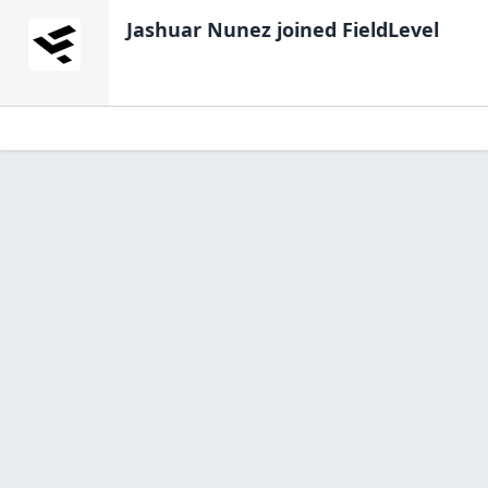
Jashuar Nunez
joined FieldLevel