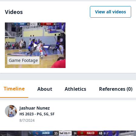
Videos
View all videos
Game Footage
Timeline
About
Athletics
References
(0)
Jashuar Nunez
HS 2023 - PG, SG, SF
8/7/2024