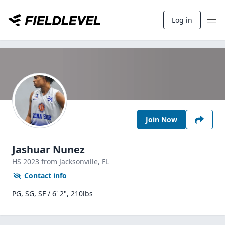
Log in
Join Now
Jashuar Nunez
HS
2023
from Jacksonville,
FL
Contact info
PG, SG, SF / 6' 2", 210lbs