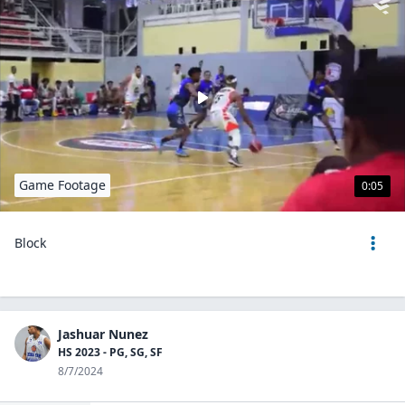
Game Footage
0:05
Block
Jashuar Nunez
HS 2023 - PG, SG, SF
8/7/2024