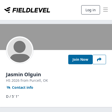
Log in
Join Now
Jasmin Olguin
HS
2026
from Purcell,
OK
Contact info
D / 5' 1"