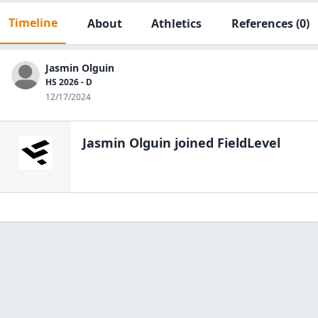
Timeline
About
Athletics
References
(0)
Jasmin Olguin
HS 2026 - D
12/17/2024
Jasmin Olguin
joined FieldLevel