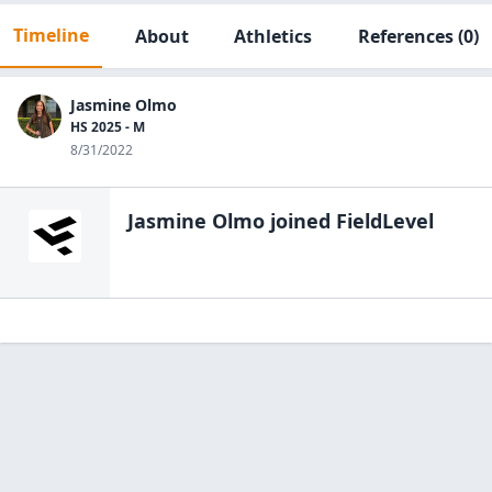
Timeline
About
Athletics
References
(0)
Jasmine Olmo
HS 2025 - M
8/31/2022
Jasmine Olmo
joined FieldLevel