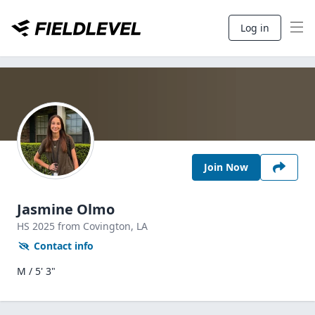
Log in
Join Now
Jasmine Olmo
HS
2025
from Covington,
LA
Contact info
M / 5' 3"