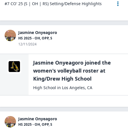
#7 CO' 25 (S | OH | RS) Setting/Defense Highlights
Jasmine Onyeagoro
HS 2025 - OH, OPP, S
12/11/2024
Jasmine Onyeagoro
joined the
women's volleyball
roster at
King/Drew High
School
High School
in
Los Angeles
,
CA
Jasmine Onyeagoro
HS 2025 - OH, OPP, S