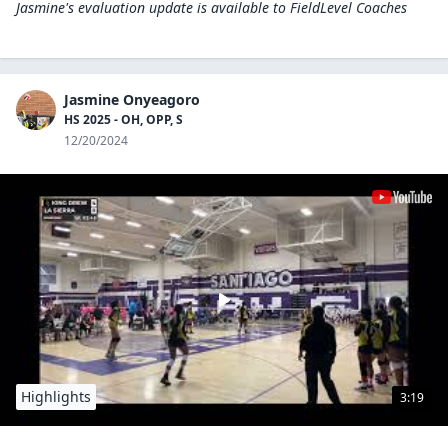
Jasmine's evaluation update is available to
FieldLevel Coaches
Jasmine Onyeagoro
HS 2025 - OH, OPP, S
12/20/2024
Highlights
3:19