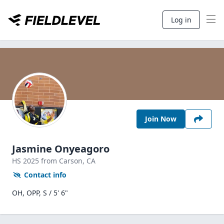
Log in
Join Now
Jasmine Onyeagoro
HS
2025
from Carson,
CA
Contact info
OH, OPP, S / 5' 6"