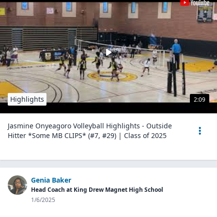
Highlights
2:09
Jasmine Onyeagoro Volleyball Highlights - Outside
Hitter *Some MB CLIPS* (#7, #29) | Class of 2025
Genia Baker
Head Coach at King Drew Magnet High School
1/6/2025