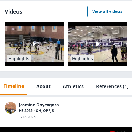
Videos
View all videos
Highlights
Highlights
Timeline
About
Athletics
References
(1)
Jasmine Onyeagoro
HS 2025 - OH, OPP, S
1/12/2025