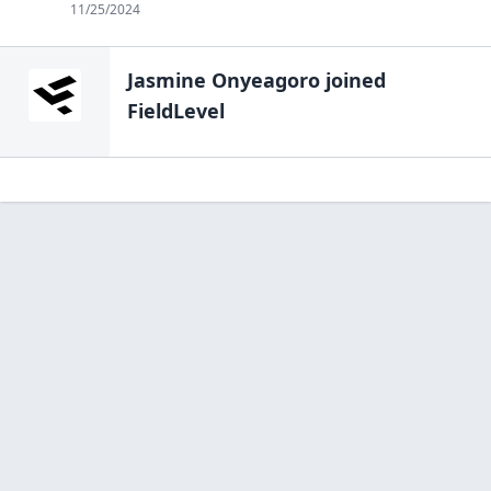
11/25/2024
Jasmine Onyeagoro
joined
FieldLevel