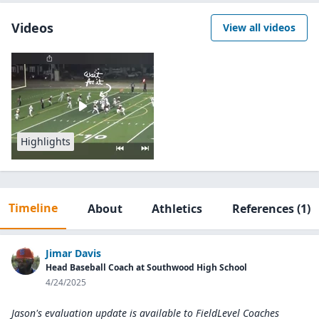
Videos
View all videos
Highlights
Timeline
About
Athletics
References
(1)
Jimar Davis
Head Baseball Coach at Southwood High School
4/24/2025
Jason's evaluation update is available to
FieldLevel Coaches