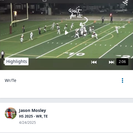
Highlights
2:06
Wr/Te
Jason Mosley
HS 2025 - WR, TE
4/24/2025