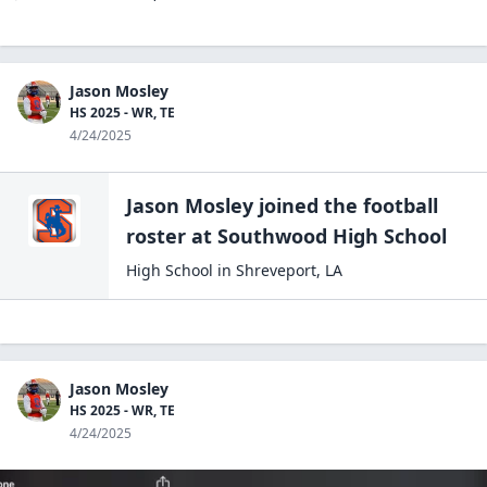
Jason Mosley
HS 2025 - WR, TE
4/24/2025
Jason Mosley
joined the
football
roster at
Southwood High
School
High School
in
Shreveport
,
LA
Jason Mosley
HS 2025 - WR, TE
4/24/2025