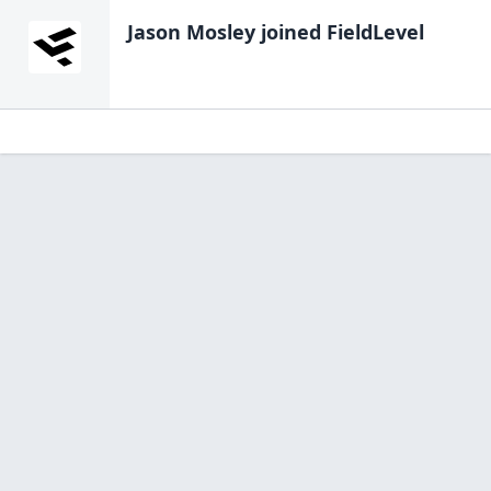
Jason Mosley
joined FieldLevel