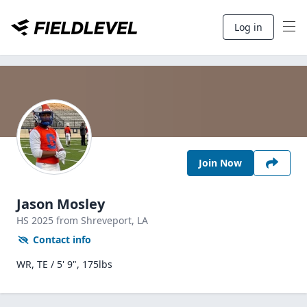
Log in
Join Now
Jason Mosley
HS
2025
from Shreveport,
LA
Contact info
WR, TE / 5' 9", 175lbs