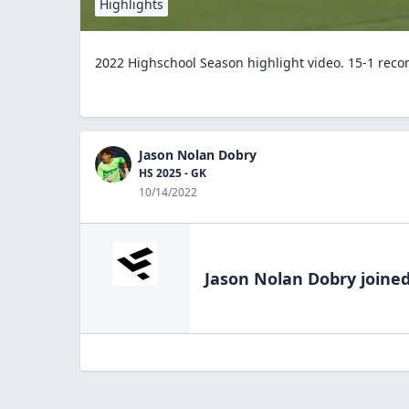
Highlights
2022 Highschool Season highlight video. 15-1 recor
Jason Nolan Dobry
HS 2025 - GK
10/14/2022
Jason Nolan Dobry
joined