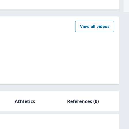
View all videos
Athletics
References
(0)