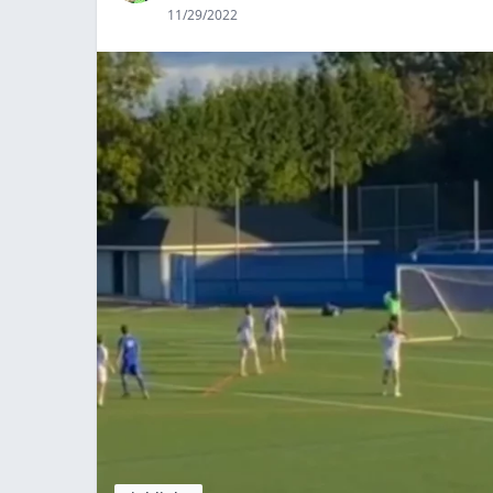
11/29/2022