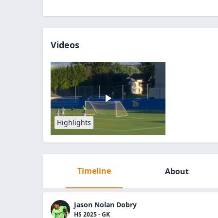
Videos
Highlights
Timeline
About
Jason Nolan Dobry
HS 2025 - GK