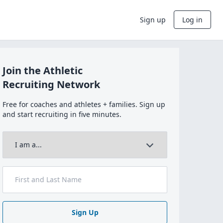
Sign up
Log in
Join the Athletic
Recruiting Network
Free for coaches and athletes + families. Sign up
and start recruiting in five minutes.
Sign Up