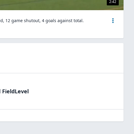
2:42
d, 12 game shutout, 4 goals against total.
 FieldLevel