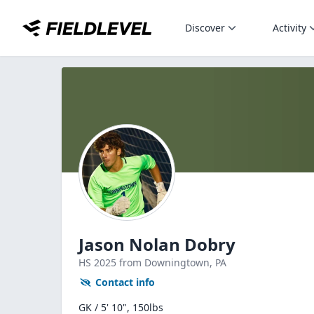
Discover
Activity
Jason Nolan Dobry
HS
2025
from Downingtown,
PA
Contact info
GK / 5' 10", 150lbs