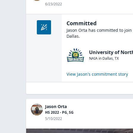
6/23/2022
Committed
Jason Orta
has committed to join
Dallas
.
University of Nort
NAIA
in
Dallas
,
TX
View
Jason
's commitment story
Jason Orta
HS 2022 - PG, SG
5/10/2022