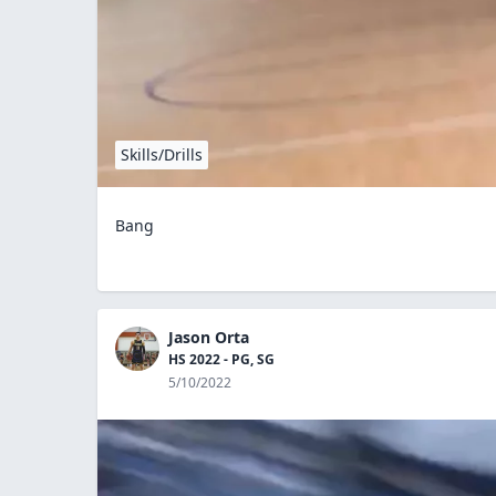
Skills/Drills
Bang
Jason Orta
HS 2022 - PG, SG
5/10/2022