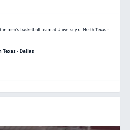
 the
men's basketball
team at
University of North Texas -
h Texas - Dallas