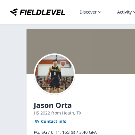
Discover
Activity
Jason Orta
HS
2022
from Heath,
TX
Contact info
PG, SG / 6' 1", 165lbs / 3.40 GPA