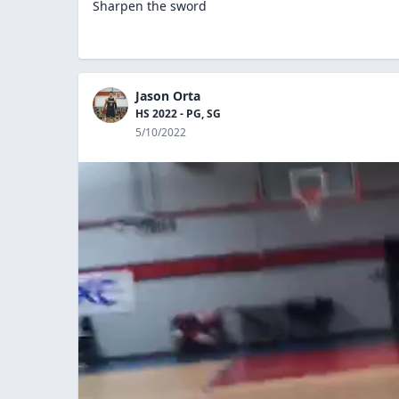
Sharpen the sword
Jason Orta
HS 2022 - PG, SG
5/10/2022