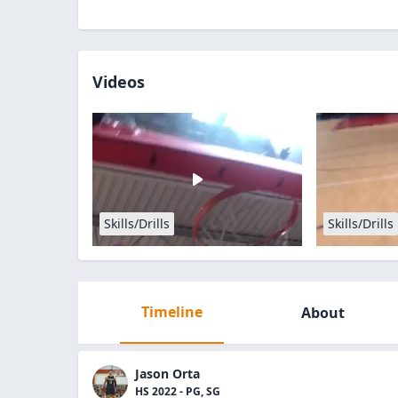
Videos
Skills/Drills
Skills/Drills
Timeline
About
Jason Orta
HS 2022 - PG, SG