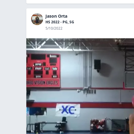
Jason Orta
HS 2022 - PG, SG
5/10/2022