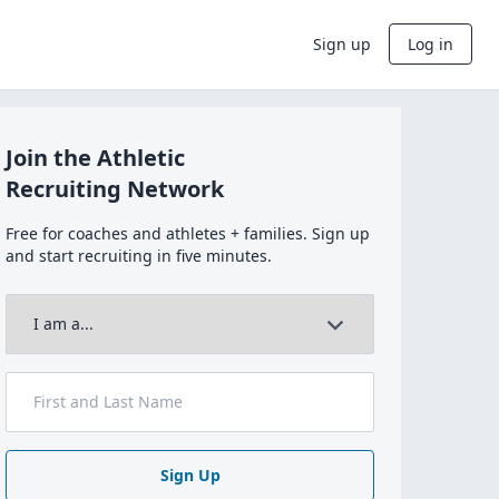
Sign up
Log in
Join the Athletic
Recruiting Network
Free for coaches and athletes + families. Sign up
and start recruiting in five minutes.
Sign Up