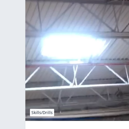
Skills/Drills