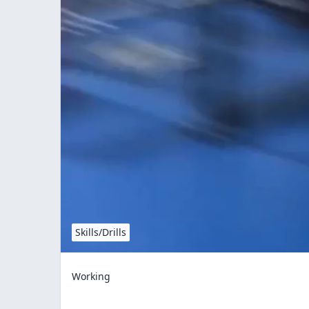
Skills/Drills
Working