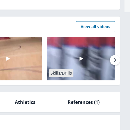
View all videos
Skills/Drills
Athletics
References
(1)