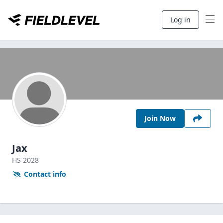
Log in
Join Now
Jax
HS
2028
Contact info