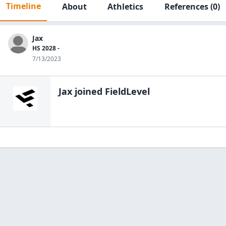
Timeline
About
Athletics
References
(0)
Jax
HS 2028 -
7/13/2023
Jax
joined FieldLevel