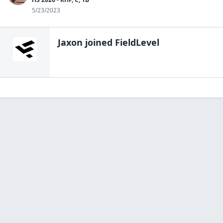
5/23/2023
Jaxon
joined FieldLevel