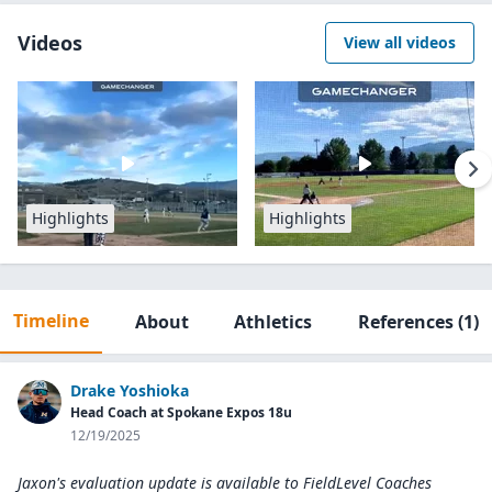
Videos
View all videos
Highlights
Highlights
Timeline
About
Athletics
References
(1)
Drake Yoshioka
Head Coach at Spokane Expos 18u
12/19/2025
Jaxon's evaluation update is available to
FieldLevel Coaches