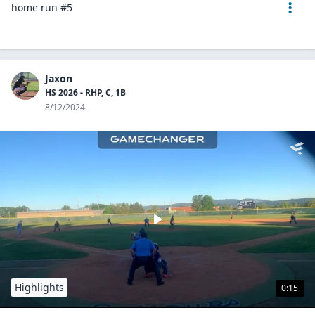
home run #5
Jaxon
HS 2026 - RHP, C, 1B
8/12/2024
Highlights
0:15