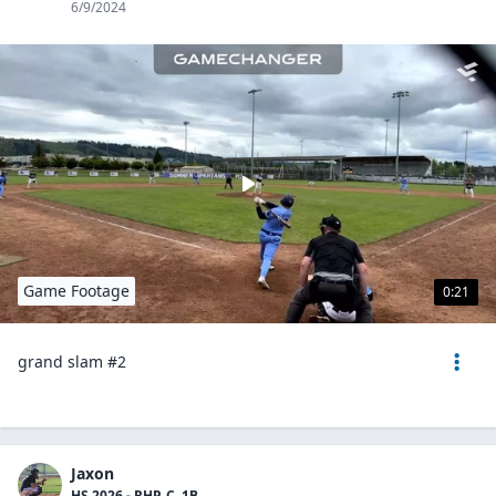
6/9/2024
Game Footage
0:21
grand slam #2
Jaxon
HS 2026 - RHP, C, 1B