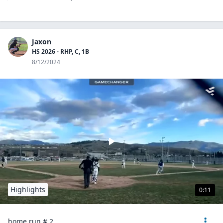
Jaxon
HS 2026 - RHP, C, 1B
8/12/2024
Highlights
0:11
home run # 2