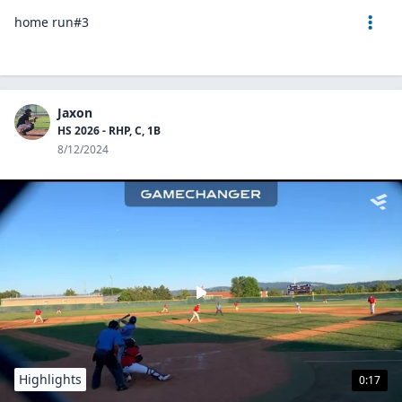
home run#3
Jaxon
HS 2026 - RHP, C, 1B
8/12/2024
Highlights
0:17