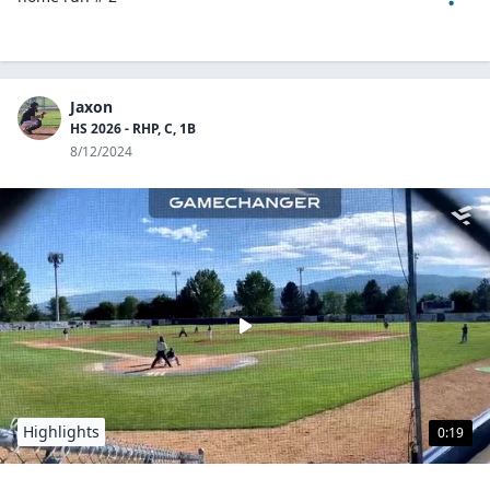
Jaxon
HS 2026 - RHP, C, 1B
8/12/2024
Highlights
0:19