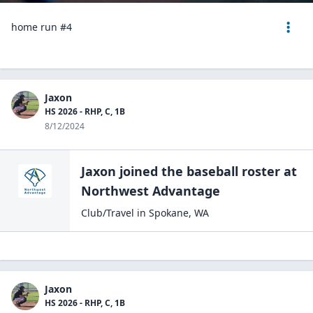
home run #4
Jaxon
HS 2026 - RHP, C, 1B
8/12/2024
Jaxon
joined the
baseball
roster at
Northwest
Advantage
Club/Travel
in
Spokane
,
WA
Jaxon
HS 2026 - RHP, C, 1B