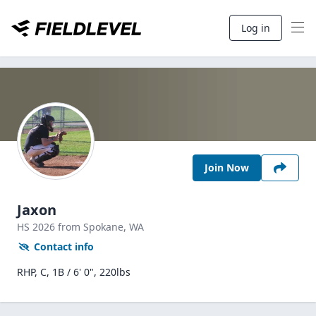
Log in
Join Now
Jaxon
HS
2026
from Spokane,
WA
Contact info
RHP, C, 1B / 6' 0", 220lbs