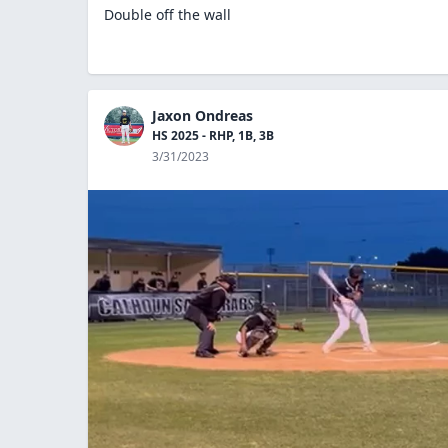
Double off the wall
Jaxon Ondreas
HS 2025 - RHP, 1B, 3B
3/31/2023