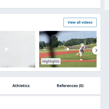
View all videos
Highlights
Athletics
References
(0)