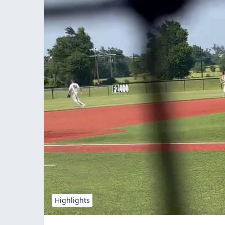
Highlights