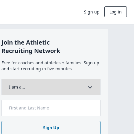
Sign up
Log in
Join the Athletic
Recruiting Network
Free for coaches and athletes + families. Sign up
and start recruiting in five minutes.
Sign Up