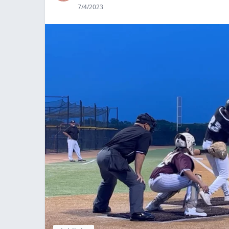
7/4/2023