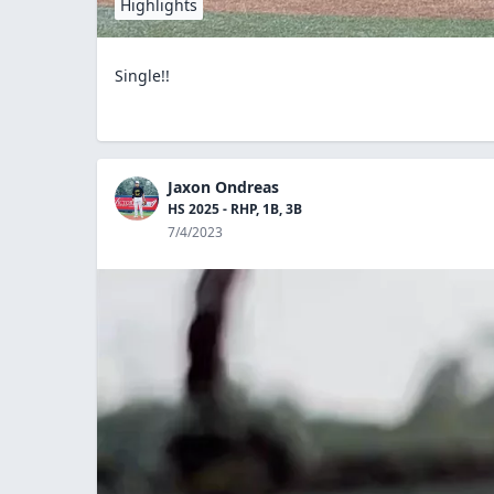
Highlights
Single!!
Jaxon Ondreas
HS 2025 - RHP, 1B, 3B
7/4/2023