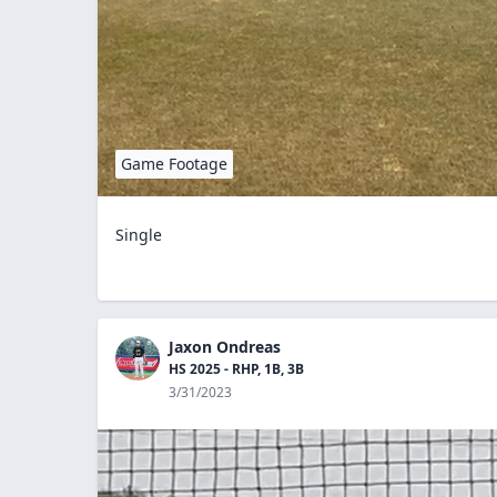
Game Footage
Single
Jaxon Ondreas
HS 2025 - RHP, 1B, 3B
3/31/2023