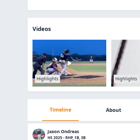
Videos
Highlights
Highlights
Timeline
About
Jaxon Ondreas
HS 2025 - RHP, 1B, 3B