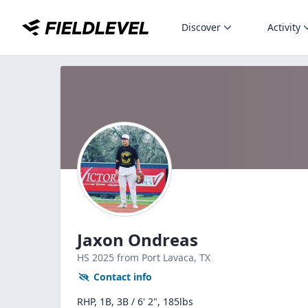
Discover
Activity
Jaxon Ondreas
HS
2025
from Port Lavaca,
TX
Contact info
RHP, 1B, 3B / 6' 2", 185lbs