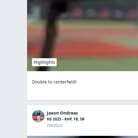
Highlights
Double to centerfield!
Jaxon Ondreas
HS 2025 - RHP, 1B, 3B
7/4/2023