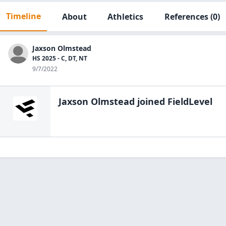
Timeline
About
Athletics
References
(0)
Jaxson Olmstead
HS 2025 - C, DT, NT
9/7/2022
Jaxson Olmstead
joined FieldLevel