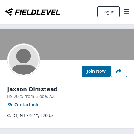
Log in
Join Now
Jaxson Olmstead
HS
2025
from Globe,
AZ
Contact info
C, DT, NT / 6' 1", 270lbs