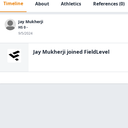
Timeline
About
Athletics
References
(0)
Jay Mukherji
HS 0 -
9/5/2024
Jay Mukherji
joined FieldLevel