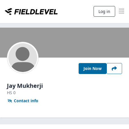
Log in
Join Now
Jay Mukherji
HS
0
Contact info