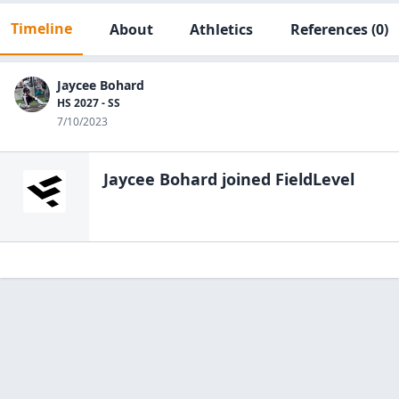
Timeline
About
Athletics
References
(0)
Jaycee Bohard
HS 2027 - SS
7/10/2023
Jaycee Bohard
joined FieldLevel