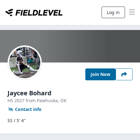
Log in
Join Now
Jaycee Bohard
HS
2027
from Pawhuska,
OK
Contact info
SS / 5' 4"