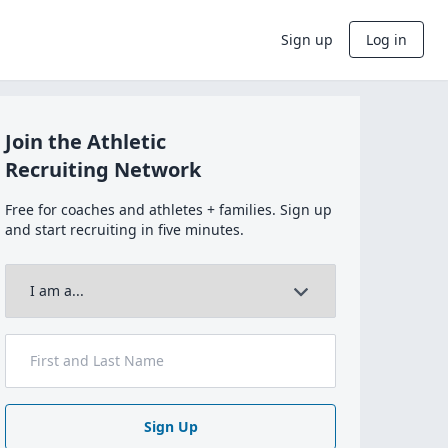
Sign up
Log in
Join the Athletic
Recruiting Network
Free for coaches and athletes + families. Sign up
and start recruiting in five minutes.
Sign Up