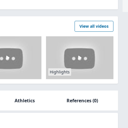
View all videos
Highlights
Athletics
References
(0)