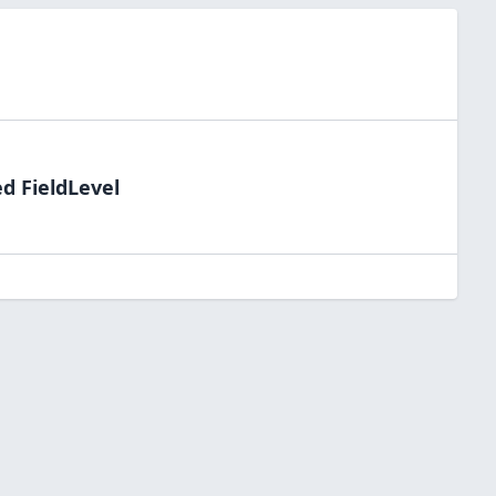
d FieldLevel