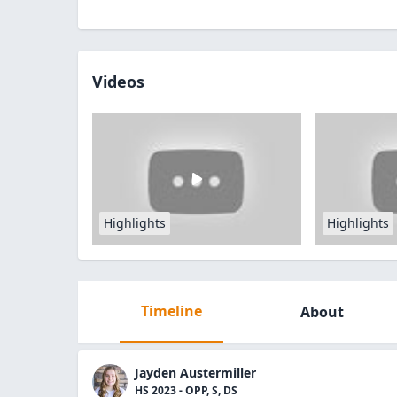
Videos
Highlights
Highlights
Timeline
About
Jayden Austermiller
HS 2023 - OPP, S, DS