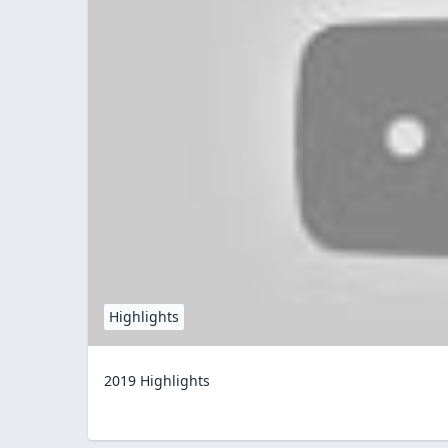
Highlights
2019 Highlights