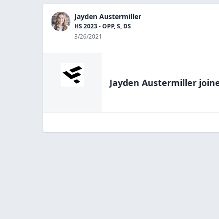
Jayden Austermiller
HS 2023 - OPP, S, DS
3/26/2021
Jayden Austermiller
joine