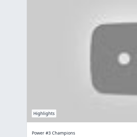
Highlights
Power #3 Champions