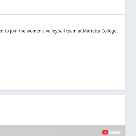
d to join the
women's volleyball
team at
Marietta College
.