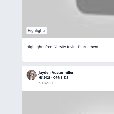
Highlights
Highlights from Varsity Invite Tournament
Jayden Austermiller
HS 2023 - OPP, S, DS
6/11/2021