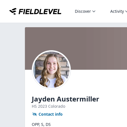
Discover
Activity
Jayden Austermiller
HS
2023
Colorado
Contact info
OPP, S, DS