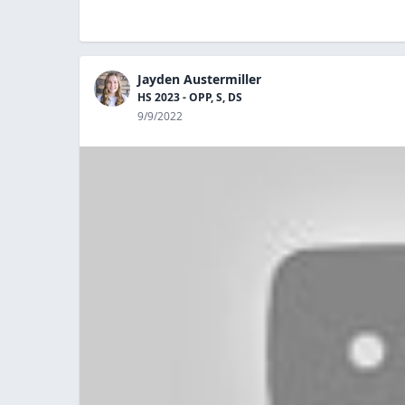
Jayden Austermiller
HS 2023 - OPP, S, DS
9/9/2022