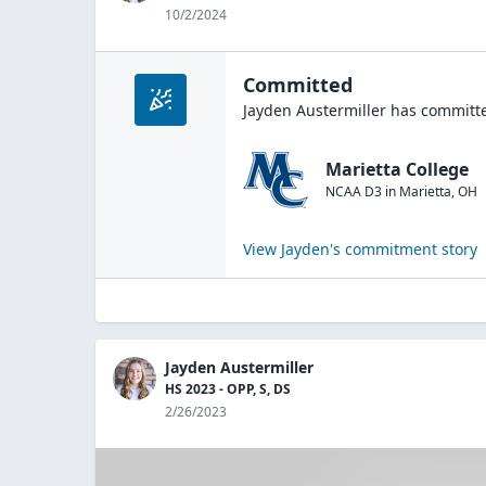
10/2/2024
Committed
Jayden Austermiller
has committe
Marietta College
NCAA D3
in
Marietta
,
OH
View
Jayden
's commitment story
Jayden Austermiller
HS 2023 - OPP, S, DS
2/26/2023