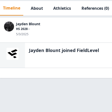
Timeline
About
Athletics
References
(0)
Jayden Blount
HS 2028 -
5/3/2025
Jayden Blount
joined FieldLevel