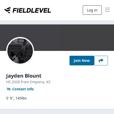
Log in
Join Now
Jayden Blount
HS
2028
from Emporia,
KS
Contact info
5' 9", 145lbs