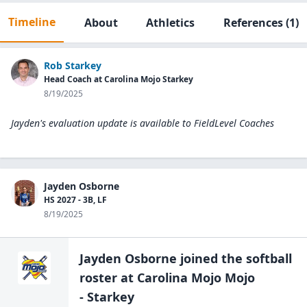
Timeline
About
Athletics
References
(1)
Rob Starkey
Head Coach at Carolina Mojo Starkey
8/19/2025
Jayden's evaluation update is available to
FieldLevel Coaches
Jayden Osborne
HS 2027 - 3B, LF
8/19/2025
Jayden Osborne
joined the
softball
roster at
Carolina Mojo Mojo
- Starkey