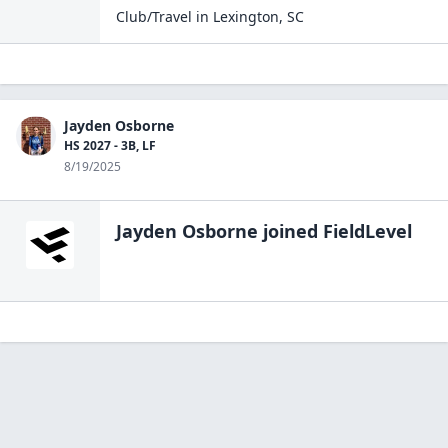
Club/Travel
in
Lexington
,
SC
Jayden Osborne
HS 2027 - 3B, LF
8/19/2025
Jayden Osborne
joined FieldLevel