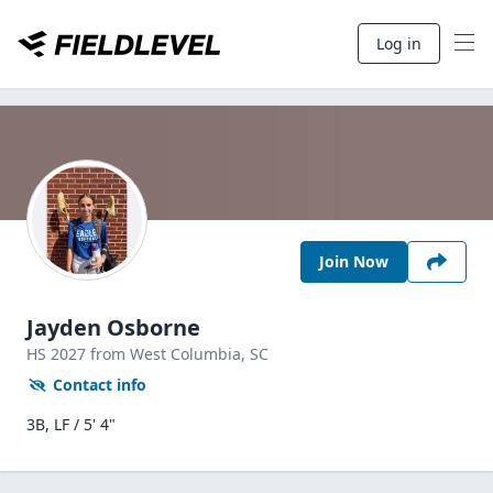
Log in
Join Now
Jayden Osborne
HS
2027
from West Columbia,
SC
Contact info
3B, LF / 5' 4"