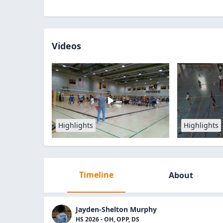
Videos
Highlights
Highlights
Timeline
About
Jayden-Shelton Murphy
HS 2026 - OH, OPP, DS