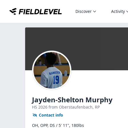
Discover
Activity
Jayden-Shelton Murphy
HS
2026
from Oberstaufenbach,
RP
Contact info
OH, OPP, DS / 5' 11", 180lbs