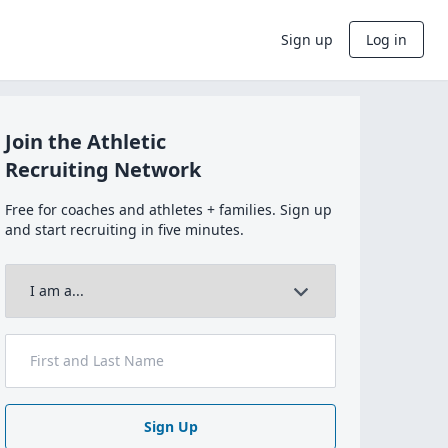
Sign up
Log in
Join the Athletic
Recruiting Network
Free for coaches and athletes + families. Sign up
and start recruiting in five minutes.
Sign Up