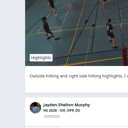
Highlights
Outside hitting and right side hitting highlights, I
Jayden-Shelton Murphy
HS 2026 - OH, OPP, DS
10/9/2025