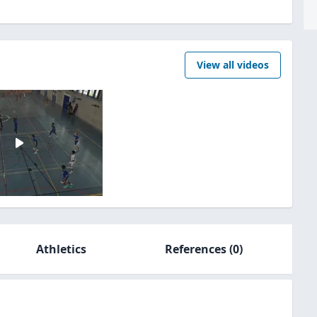
View all videos
Athletics
References
(0)