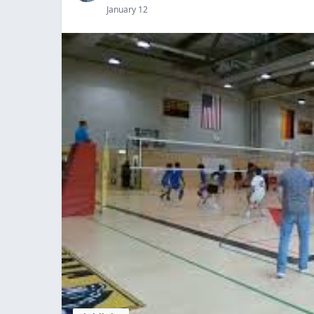
January 12