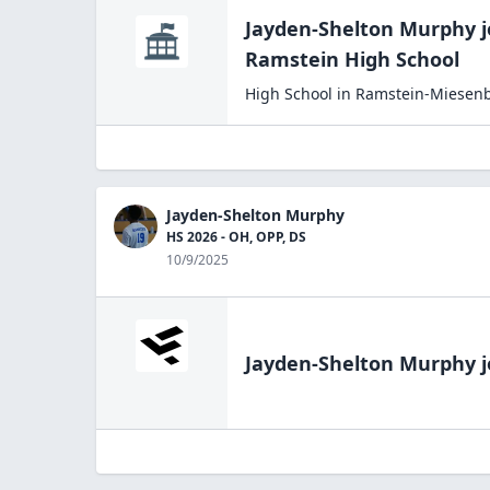
Jayden-Shelton Murphy
j
Ramstein High
School
High School
in
Ramstein-Miesen
Jayden-Shelton Murphy
HS 2026 - OH, OPP, DS
10/9/2025
Jayden-Shelton Murphy
j