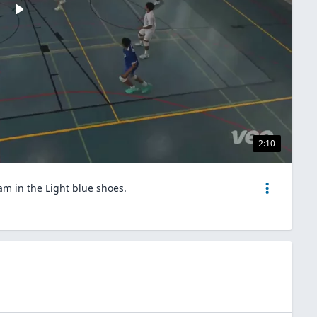
2:10
 am in the Light blue shoes.