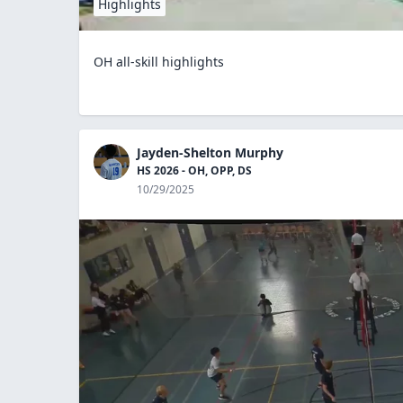
Highlights
OH all-skill highlights
Jayden-Shelton Murphy
HS 2026 - OH, OPP, DS
10/29/2025