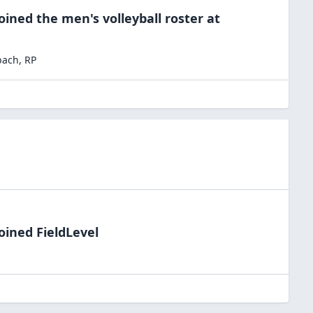
oined the
men's volleyball
roster at
bach
,
RP
oined FieldLevel