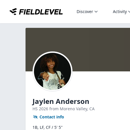
Discover
Activity
Jaylen Anderson
HS
2026
from Moreno Valley,
CA
Contact info
1B, LF, CF / 5' 5"