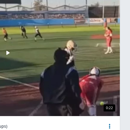
0:22
ups)