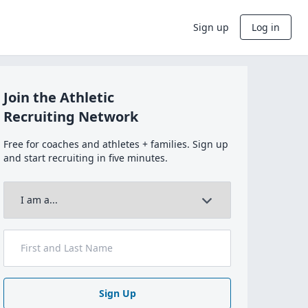
Sign up
Log in
Join the Athletic
Recruiting Network
Free for coaches and athletes + families. Sign up
and start recruiting in five minutes.
Sign Up