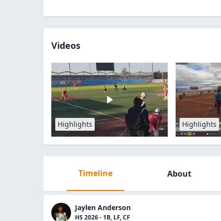
Videos
Highlights
Highlights
Timeline
About
Jaylen Anderson
HS 2026 - 1B, LF, CF