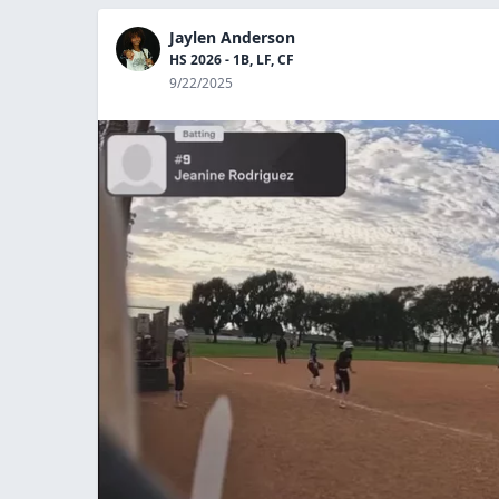
Jaylen Anderson
HS 2026 - 1B, LF, CF
9/22/2025