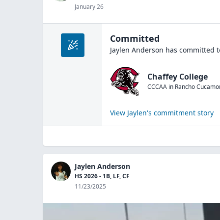
January 26
Committed
Jaylen Anderson
has committed t
Chaffey College
CCCAA
in
Rancho Cucamo
View
Jaylen
's commitment story
Jaylen Anderson
HS 2026 - 1B, LF, CF
11/23/2025