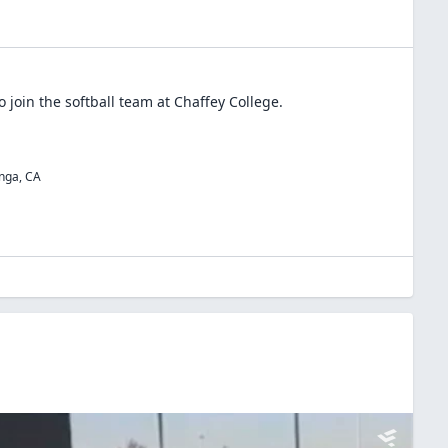
o join the
softball
team at
Chaffey College
.
nga
,
CA