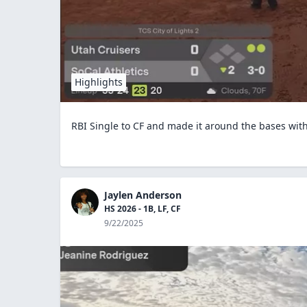
Highlights
RBI Single to CF and made it around the bases wi
Jaylen Anderson
HS 2026 - 1B, LF, CF
9/22/2025