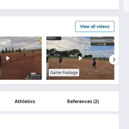
View all videos
Game Footage
Athletics
References
(2)