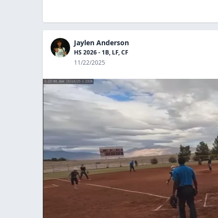
Jaylen Anderson
HS 2026 - 1B, LF, CF
11/22/2025