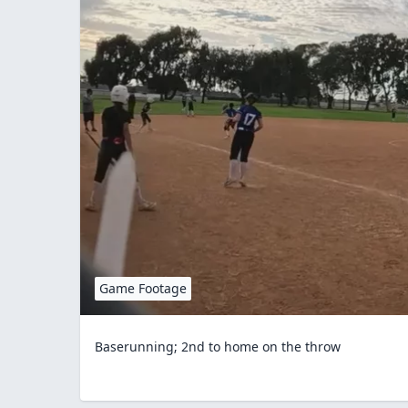
Game Footage
Baserunning; 2nd to home on the throw