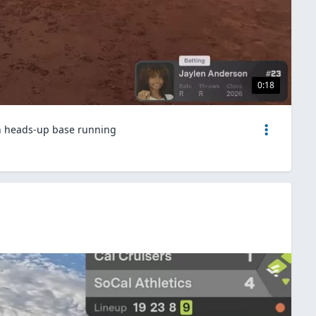
0:18
th heads-up base running