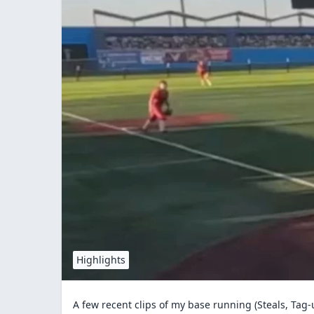
Highlights
A few recent clips of my base running (Steals, Tag-