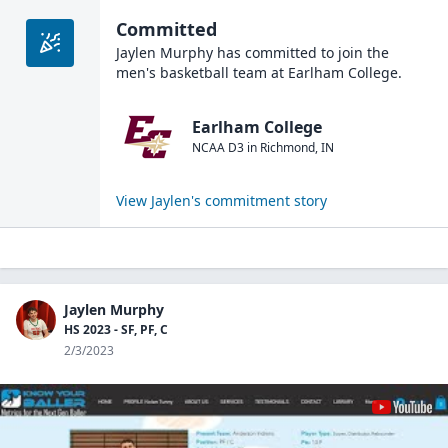
Committed
Jaylen Murphy
has committed to join the
men's basketball
team at
Earlham College
.
Earlham College
NCAA D3
in
Richmond
,
IN
View
Jaylen
's commitment story
Jaylen Murphy
HS 2023 - SF, PF, C
2/3/2023