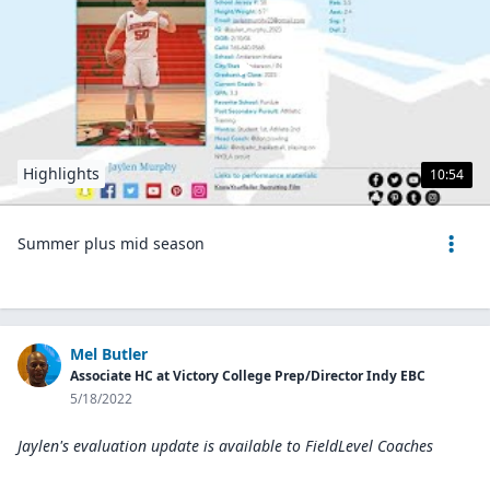
Highlights
10:54
Summer plus mid season
Mel Butler
Associate HC at Victory College Prep/Director Indy EBC
5/18/2022
Jaylen's evaluation update is available to
FieldLevel Coaches