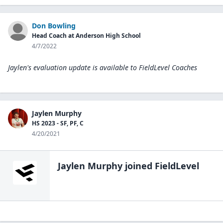
Don Bowling
Head Coach at Anderson High School
4/7/2022
Jaylen's evaluation update is available to
FieldLevel Coaches
Jaylen Murphy
HS 2023 - SF, PF, C
4/20/2021
Jaylen Murphy
joined FieldLevel