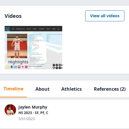
Videos
View all videos
Highlights
Timeline
About
Athletics
References
(2)
Jaylen Murphy
HS 2023 - SF, PF, C
5/31/2023