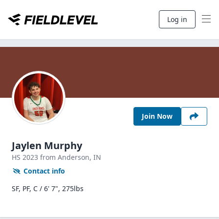
Log in
Join Now
Jaylen Murphy
HS
2023
from Anderson,
IN
Contact info
SF, PF, C / 6' 7", 275lbs