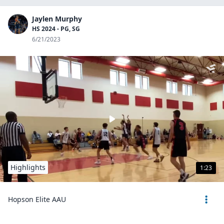
Jaylen Murphy
HS 2024 - PG, SG
6/21/2023
Highlights
1:23
Hopson Elite AAU