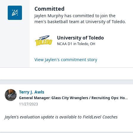
Committed
Jaylen Murphy
has committed to join the
men's basketball
team at
University of Toledo
.
University of Toledo
NCAA D1
in
Toledo
,
OH
View
Jaylen
's commitment story
Terry J. Awls
General Manager: Glass City Wranglers / Recruiting Ops: Hopson Elite
11/27/2023
Jaylen's evaluation update is available to
FieldLevel Coaches