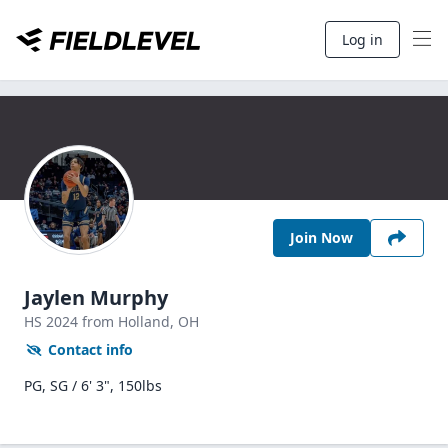
Log in
Join Now
Jaylen Murphy
HS
2024
from Holland,
OH
Contact info
PG, SG / 6' 3", 150lbs