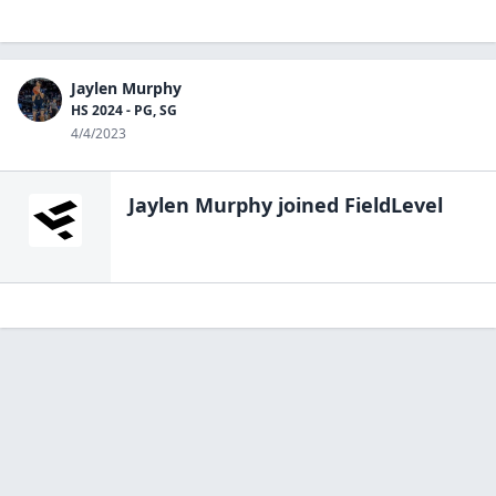
Jaylen Murphy
HS 2024 - PG, SG
4/4/2023
Jaylen Murphy
joined FieldLevel