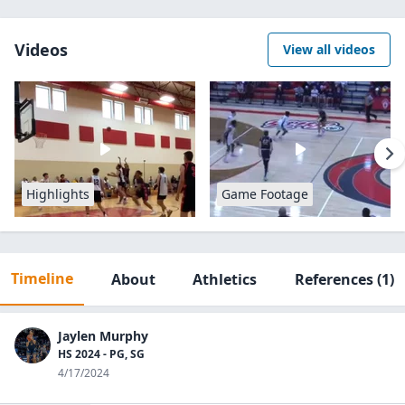
Videos
View all videos
Highlights
Game Footage
Timeline
About
Athletics
References
(1)
Jaylen Murphy
HS 2024 - PG, SG
4/17/2024