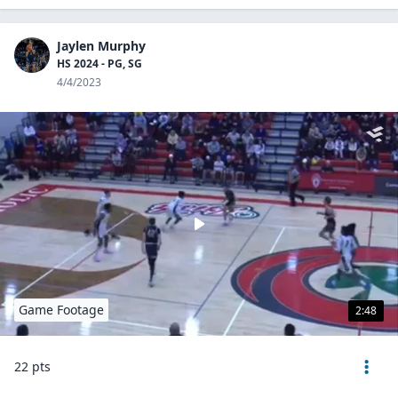
Jaylen Murphy
HS 2024 - PG, SG
4/4/2023
Game Footage
2:48
22 pts