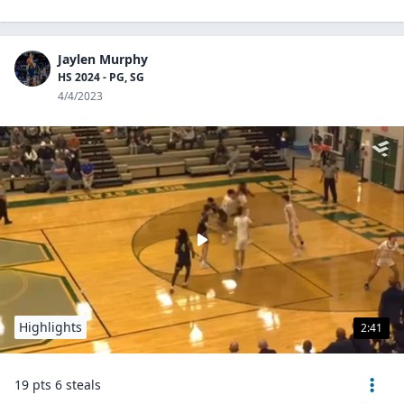
Jaylen Murphy
HS 2024 - PG, SG
4/4/2023
Highlights
2:41
19 pts 6 steals