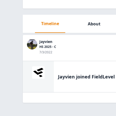
Timeline
About
Jayvien
HS 2025 - C
7/3/2022
Jayvien
joined FieldLevel