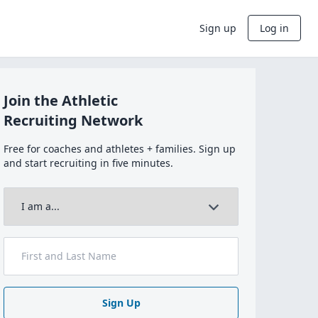
Sign up
Log in
Join the Athletic
Recruiting Network
Free for coaches and athletes + families. Sign up
and start recruiting in five minutes.
Sign Up