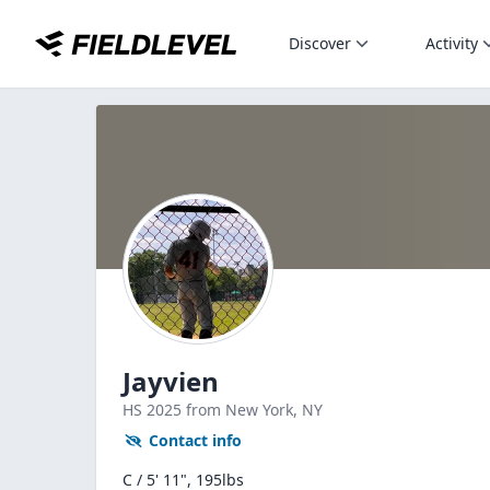
Discover
Activity
Jayvien
HS
2025
from New York,
NY
Contact info
C / 5' 11", 195lbs