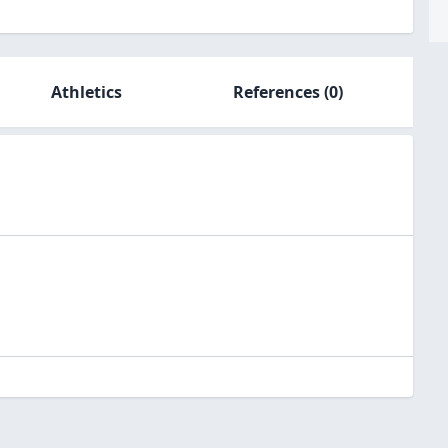
Athletics
References
(0)