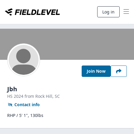
Log in
Join Now
Jbh
HS
2024
from Rock Hill,
SC
Contact info
RHP / 5' 1", 130lbs