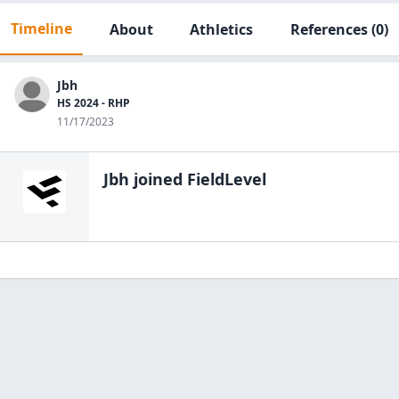
Timeline
About
Athletics
References
(0)
Jbh
HS 2024 - RHP
11/17/2023
Jbh
joined FieldLevel