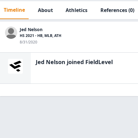
Timeline
About
Athletics
References
(0)
Jed Nelson
HS 2021 - HB, MLB, ATH
8/31/2020
Jed Nelson
joined FieldLevel