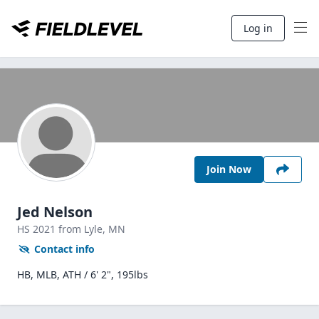
Log in
Join Now
Jed Nelson
HS
2021
from Lyle,
MN
Contact info
HB, MLB, ATH / 6' 2", 195lbs