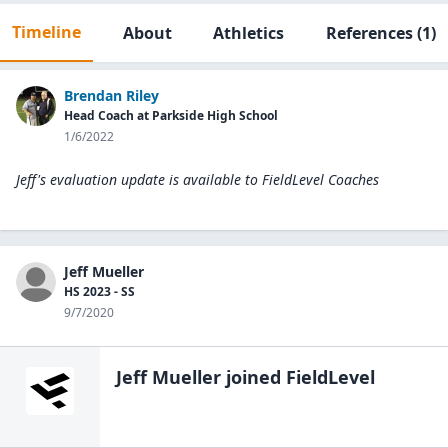
Timeline
About
Athletics
References
(1)
Brendan Riley
Head Coach at Parkside High School
1/6/2022
Jeff's evaluation update is available to
FieldLevel Coaches
Jeff Mueller
HS 2023 - SS
9/7/2020
Jeff Mueller
joined FieldLevel