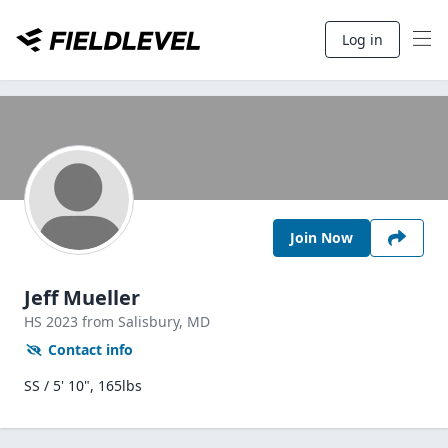
Log in
Join Now
Jeff Mueller
HS
2023
from Salisbury,
MD
Contact info
SS / 5' 10", 165lbs