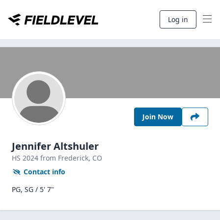
Log in
Join Now
Jennifer Altshuler
HS
2024
from Frederick,
CO
Contact info
PG, SG / 5' 7"