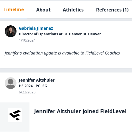
Timeline
About
Athletics
References
(1)
Gabriela Jimenez
Director of Operations at BC Denver BC Denver
1/10/2024
Jennifer's evaluation update is available to
FieldLevel Coaches
Jennifer Altshuler
HS 2024 - PG, SG
6/22/2023
Jennifer Altshuler
joined FieldLevel