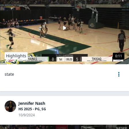
Highlights
0:11
state
Jennifer Nash
HS 2025 - PG, SG
10/9/2024