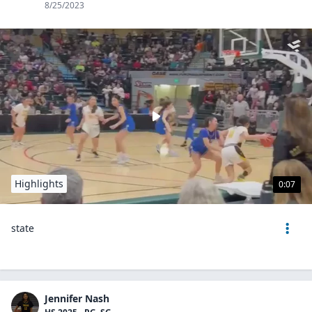
8/25/2023
Highlights
0:07
state
Jennifer Nash