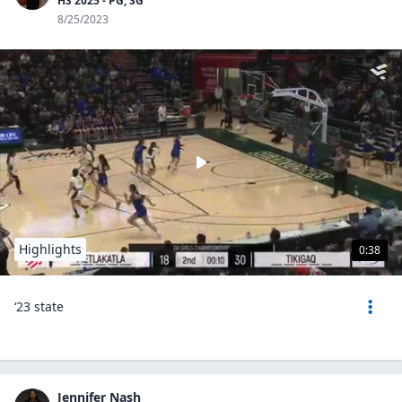
HS 2025 - PG, SG
8/25/2023
Highlights
0:38
‘23 state
Jennifer Nash