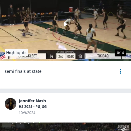
Highlights
0:14
semi finals at state
Jennifer Nash
HS 2025 - PG, SG
10/9/2024