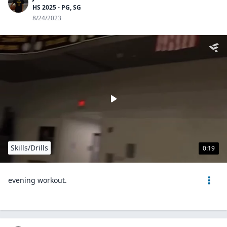
HS 2025 - PG, SG
8/24/2023
Skills/Drills
0:19
evening workout.