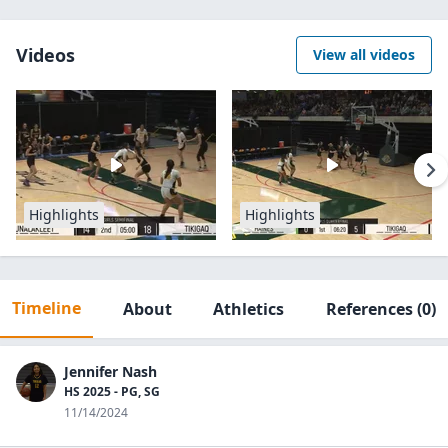
Videos
View all videos
Highlights
Highlights
Timeline
About
Athletics
References
(0)
Jennifer Nash
HS 2025 - PG, SG
11/14/2024