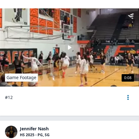
Game Footage
0:08
#12
Jennifer Nash
HS 2025 - PG, SG