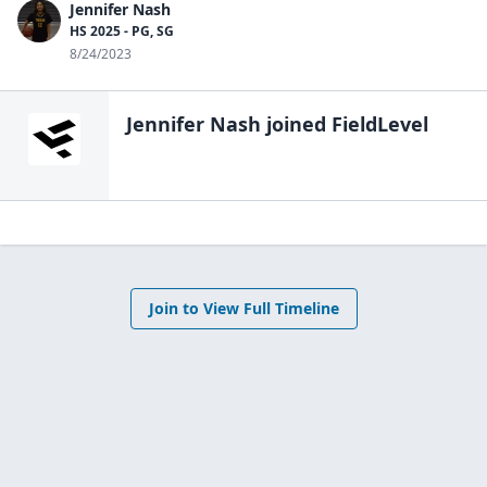
Jennifer Nash
HS 2025 - PG, SG
8/24/2023
Jennifer Nash
joined FieldLevel
Join to View Full Timeline