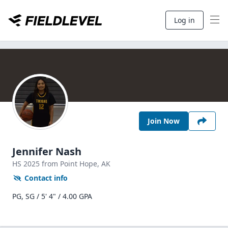
Log in
Join Now
Jennifer Nash
HS
2025
from Point Hope,
AK
Contact info
PG, SG / 5' 4" / 4.00 GPA