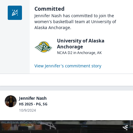
Committed
Jennifer Nash
has committed to join the
women's basketball
team at
University of
Alaska Anchorage
.
University of Alaska
Anchorage
NCAA D2
in
Anchorage
,
AK
View
Jennifer
's commitment story
Jennifer Nash
HS 2025 - PG, SG
10/9/2024