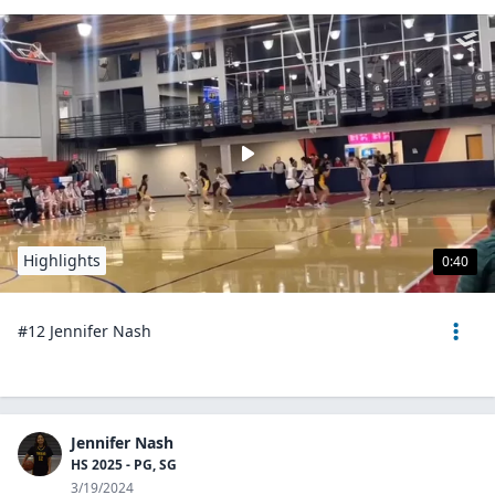
Highlights
0:40
#12 Jennifer Nash
Jennifer Nash
HS 2025 - PG, SG
3/19/2024