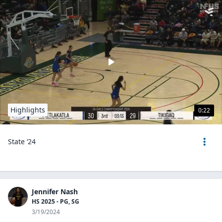
Highlights
0:22
State ‘24
Jennifer Nash
HS 2025 - PG, SG
3/19/2024