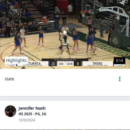
Highlights
0:14
state
Jennifer Nash
HS 2025 - PG, SG
10/9/2024