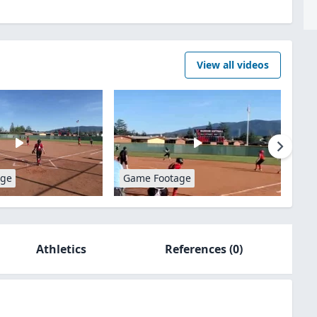
View all videos
age
Game Footage
Athletics
References
(0)