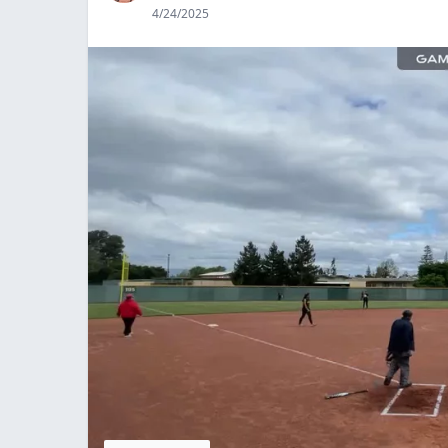
4/24/2025