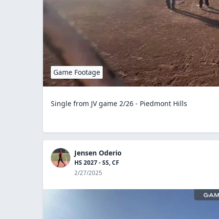
Game Footage
Single from JV game 2/26 - Piedmont Hills
Jensen Oderio
HS 2027 - SS, CF
2/27/2025