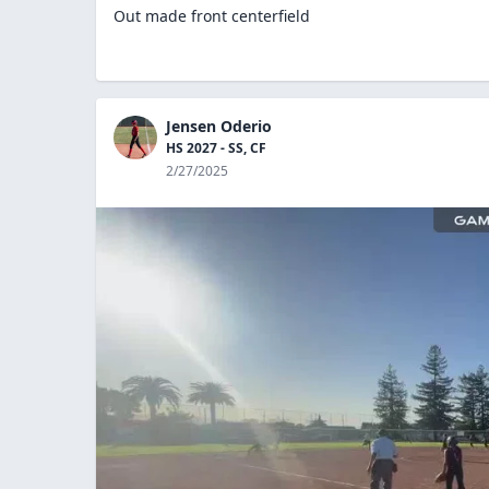
Out made front centerfield
Jensen Oderio
HS 2027 - SS, CF
2/27/2025