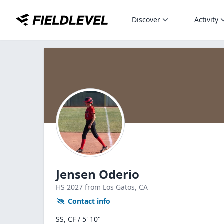
Discover
Activity
Jensen Oderio
HS
2027
from Los Gatos,
CA
Contact info
SS, CF / 5' 10"