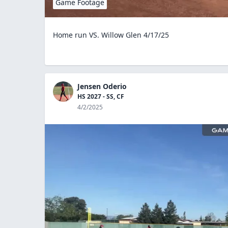
Game Footage
Home run VS. Willow Glen 4/17/25
Jensen Oderio
HS 2027 - SS, CF
4/2/2025