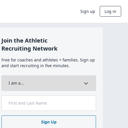
Sign up
Log in
Join the Athletic
Recruiting Network
Free for coaches and athletes + families. Sign up
and start recruiting in five minutes.
Sign Up