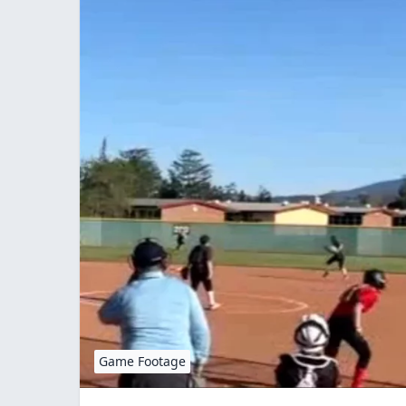
Game Footage