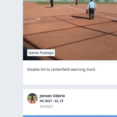
Game Footage
Double hit to centerfield warning track
Jensen Oderio
HS 2027 - SS, CF
4/2/2025