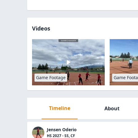
Videos
Game Footage
Game Foot
Timeline
About
Jensen Oderio
HS 2027 - SS, CF