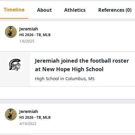
Timeline
About
Athletics
References
(0)
Jeremiah
HS 2026 - TB, MLB
1/6/2025
Jeremiah
joined the
football
roster
at
New Hope High
School
High School
in
Columbus
,
MS
Jeremiah
HS 2026 - TB, MLB
4/19/2022