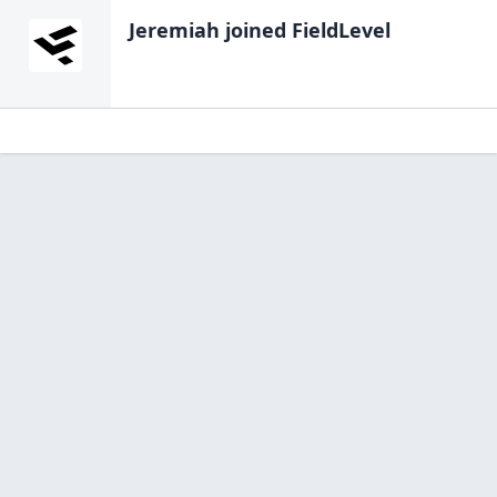
Jeremiah
joined FieldLevel