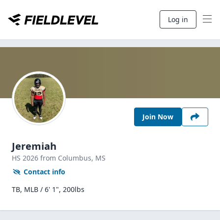
Log in
Join Now
Jeremiah
HS
2026
from Columbus,
MS
Contact info
TB, MLB / 6' 1", 200lbs