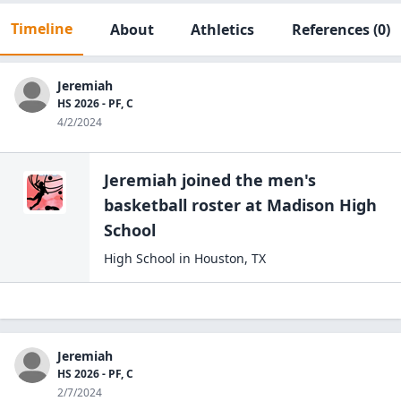
Timeline
About
Athletics
References
(0)
Jeremiah
HS 2026 - PF, C
4/2/2024
Jeremiah
joined the
men's
basketball
roster at
Madison High
School
High School
in
Houston
,
TX
Jeremiah
HS 2026 - PF, C
2/7/2024