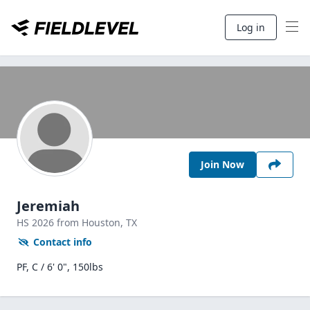
Log in
Join Now
Jeremiah
HS
2026
from Houston,
TX
Contact info
PF, C / 6' 0", 150lbs