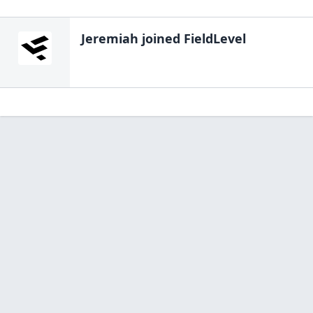
Jeremiah
joined FieldLevel