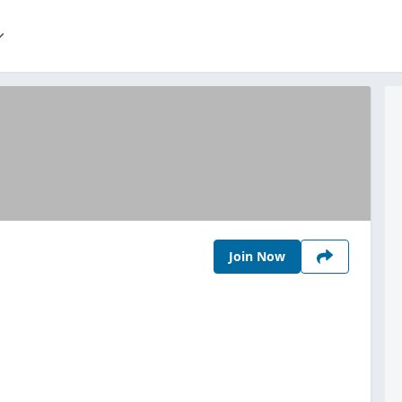
Join Now