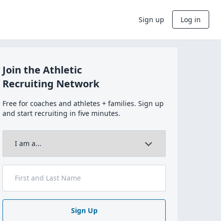
Sign up
Log in
Join the Athletic
Recruiting Network
Free for coaches and athletes + families. Sign up
and start recruiting in five minutes.
Sign Up