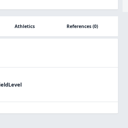
Athletics
References
(0)
ieldLevel