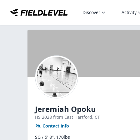
Discover
Activity
Jeremiah Opoku
HS
2028
from East Hartford,
CT
Contact info
SG / 5' 8", 170lbs