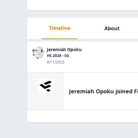
Timeline
About
Jeremiah Opoku
HS 2028 - SG
8/11/2023
Jeremiah Opoku
joined F