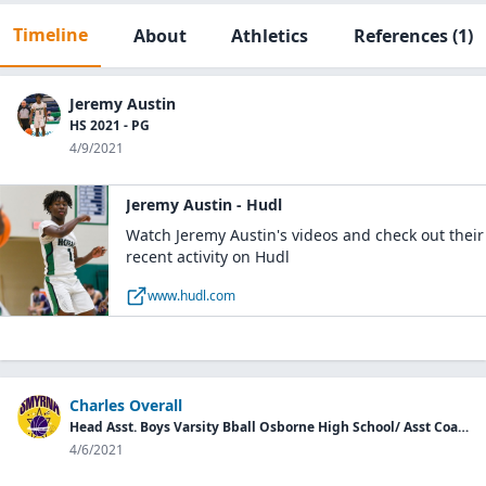
Timeline
About
Athletics
References
(1)
Jeremy Austin
HS 2021 - PG
4/9/2021
Jeremy Austin - Hudl
Watch Jeremy Austin's videos and check out their
recent activity on Hudl
www.hudl.com
Charles Overall
Head Asst. Boys Varsity Bball Osborne High School/ Asst Coach Smyrna Stars AAU
4/6/2021