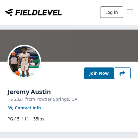
Log in
Join Now
Jeremy Austin
HS
2021
from Powder Springs,
GA
Contact info
PG / 5' 11", 155lbs