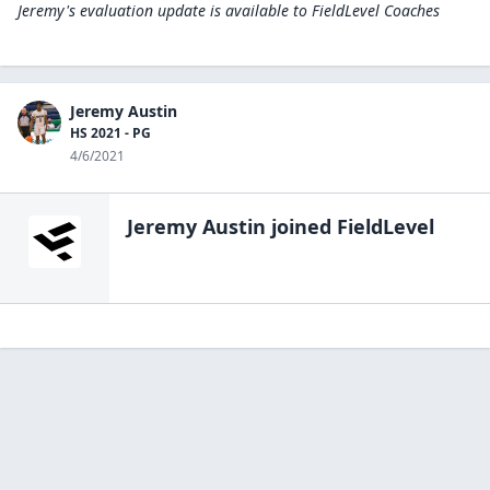
Jeremy's evaluation update is available to
FieldLevel Coaches
Jeremy Austin
HS 2021 - PG
4/6/2021
Jeremy Austin
joined FieldLevel