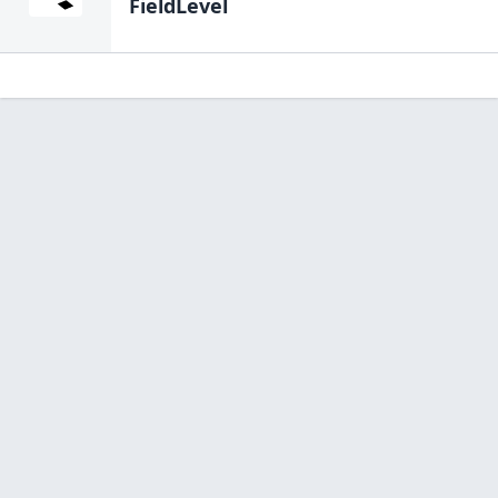
FieldLevel