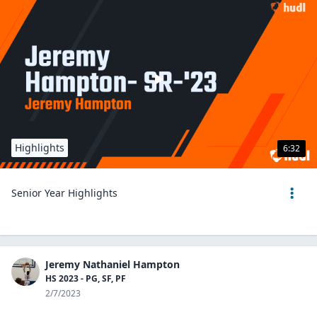
Highlights
6:32
Senior Year Highlights
Jeremy Nathaniel Hampton
HS 2023 - PG, SF, PF
2/7/2023