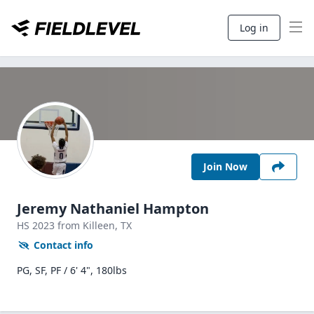
Log in
Join Now
Jeremy Nathaniel Hampton
HS
2023
from Killeen,
TX
Contact info
PG, SF, PF / 6' 4", 180lbs