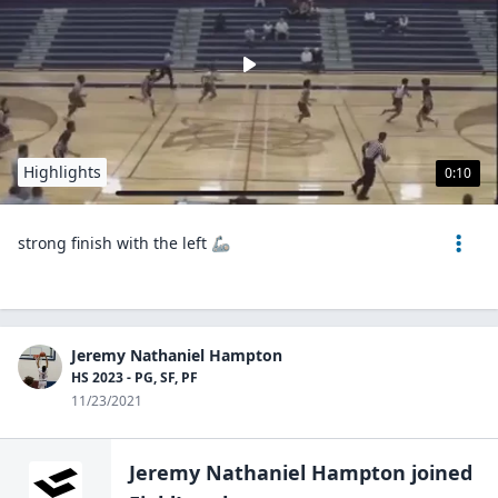
Highlights
0:10
strong finish with the left 🦾
Jeremy Nathaniel Hampton
HS 2023 - PG, SF, PF
11/23/2021
Jeremy Nathaniel Hampton
joined