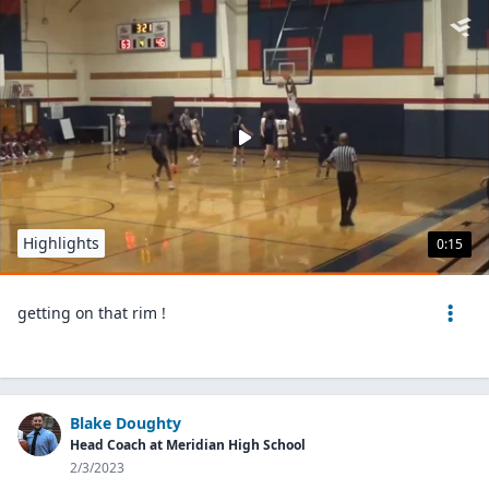
Highlights
0:15
getting on that rim !
Blake Doughty
Head Coach at Meridian High School
2/3/2023