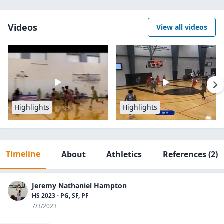
Videos
View all videos
Highlights
Highlights
Timeline
About
Athletics
References
(2)
Jeremy Nathaniel Hampton
HS 2023 - PG, SF, PF
7/3/2023