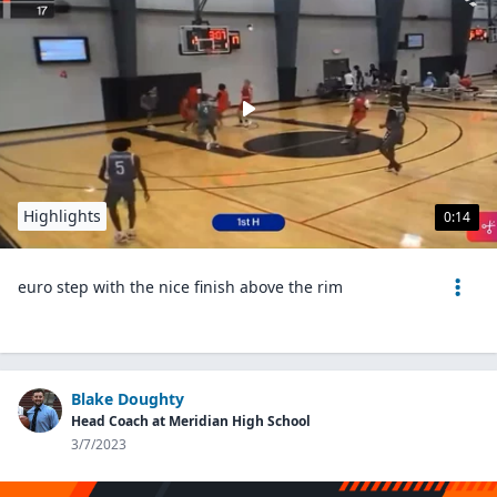
Highlights
0:14
euro step with the nice finish above the rim
Blake Doughty
Head Coach at Meridian High School
3/7/2023