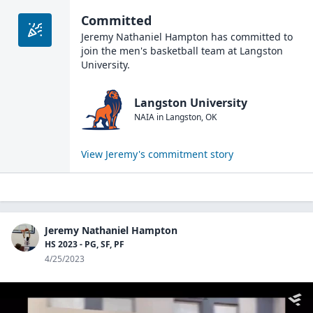
Committed
Jeremy Nathaniel Hampton
has committed to
join the
men's basketball
team at
Langston
University
.
Langston University
NAIA
in
Langston
,
OK
View
Jeremy
's commitment story
Jeremy Nathaniel Hampton
HS 2023 - PG, SF, PF
4/25/2023