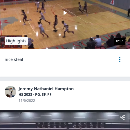
Highlights
0:17
nice steal
Jeremy Nathaniel Hampton
HS 2023 - PG, SF, PF
11/6/2022