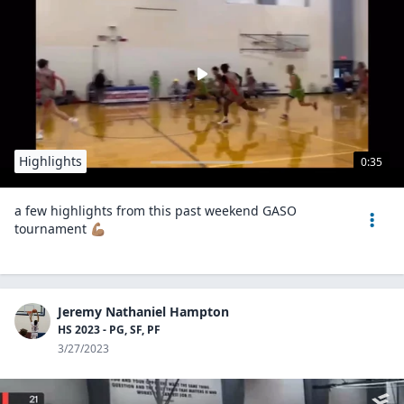
Highlights
0:35
a few highlights from this past weekend GASO
tournament 💪🏽
Jeremy Nathaniel Hampton
HS 2023 - PG, SF, PF
3/27/2023