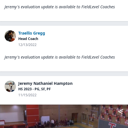
Jeremy's evaluation update is available to
FieldLevel Coaches
Traellis Gregg
Head Coach
12/13/2022
Jeremy's evaluation update is available to
FieldLevel Coaches
Jeremy Nathaniel Hampton
HS 2023 - PG, SF, PF
11/15/2022