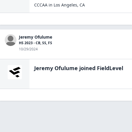
CCCAA
in
Los Angeles
,
CA
Jeremy Ofulume
HS 2023 - CB, SS, FS
10/29/2024
Jeremy Ofulume
joined FieldLevel