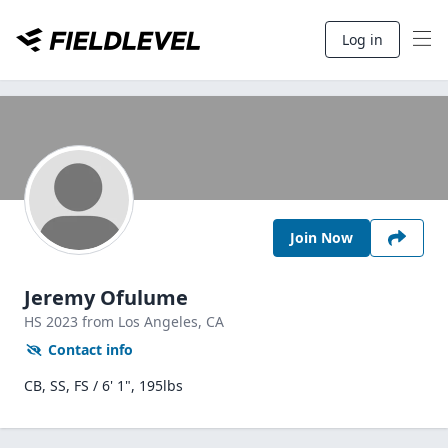
Log in
Join Now
Jeremy Ofulume
HS
2023
from Los Angeles,
CA
Contact info
CB, SS, FS / 6' 1", 195lbs