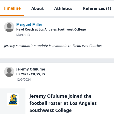
Timeline
About
Athletics
References
(1)
Marguet Miller
Head Coach at Los Angeles Southwest College
March 13
Jeremy's evaluation update is available to
FieldLevel Coaches
Jeremy Ofulume
HS 2023 - CB, SS, FS
12/9/2024
Jeremy Ofulume
joined the
football
roster at
Los Angeles
Southwest
College