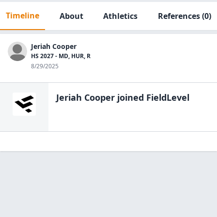
Timeline
About
Athletics
References
(0)
Jeriah Cooper
HS 2027 - MD, HUR, R
8/29/2025
Jeriah Cooper
joined FieldLevel