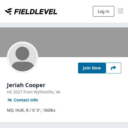
Log in
Join Now
Jeriah Cooper
HS
2027
from Wytheville,
VA
Contact info
MD, HUR, R / 6' 0", 160lbs